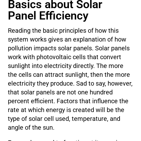
Basics about Solar
Panel Efficiency
Reading the basic principles of how this
system works gives an explanation of how
pollution impacts solar panels. Solar panels
work with photovoltaic cells that convert
sunlight into electricity directly. The more
the cells can attract sunlight, then the more
electricity they produce. Sad to say, however,
that solar panels are not one hundred
percent efficient. Factors that influence the
rate at which energy is created will be the
type of solar cell used, temperature, and
angle of the sun.