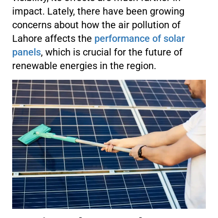
impact. Lately, there have been growing
concerns about how the air pollution of
Lahore affects the
performance of solar
panels
, which is crucial for the future of
renewable energies in the region.