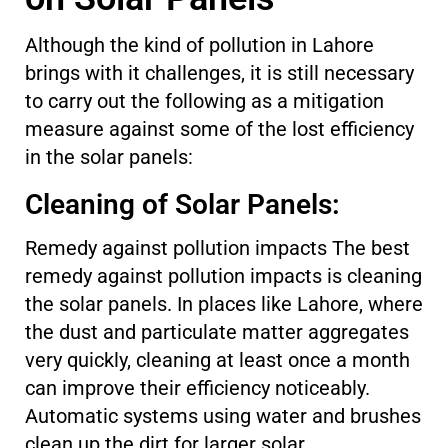
Although the kind of pollution in Lahore
brings with it challenges, it is still necessary
to carry out the following as a mitigation
measure against some of the lost efficiency
in the solar panels:
Cleaning of Solar Panels:
Remedy against pollution impacts The best
remedy against pollution impacts is cleaning
the solar panels. In places like Lahore, where
the dust and particulate matter aggregates
very quickly, cleaning at least once a month
can improve their efficiency noticeably.
Automatic systems using water and brushes
clean up the dirt for larger solar