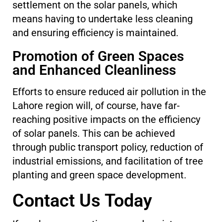
settlement on the solar panels, which
means having to undertake less cleaning
and ensuring efficiency is maintained.
Promotion of Green Spaces
and Enhanced Cleanliness
Efforts to ensure reduced air pollution in the
Lahore region will, of course, have far-
reaching positive impacts on the efficiency
of solar panels. This can be achieved
through public transport policy, reduction of
industrial emissions, and facilitation of tree
planting and green space development.
Contact Us Today