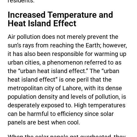
residents.
Increased Temperature and
Heat Island Effect
Air pollution does not merely prevent the
sun’s rays from reaching the Earth; however,
it has also been responsible for warming up
urban cities, a phenomenon referred to as
the “urban heat island effect.” The “urban
heat island effect” is one peril that the
metropolitan city of Lahore, with its dense
population density and levels of pollution, is
desperately exposed to. High temperatures
can be harmful to efficiency since solar
panels are best when cool.