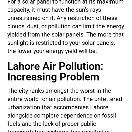
For a solar panel to function at its maximum
capacity, it must have the sun’s rays
unrestrained on it. Any restriction of these
clouds, dust, or pollution can limit the energy
yielded from the solar panels. The more that
sunlight is restricted to your solar panels,
the lower your energy yield will be.
Lahore Air Pollution:
Increasing Problem
The city ranks amongst the worst in the
entire world for air pollution. The unfettered
urbanization that accompanies Lahore,
alongside complete dependence on fossil
fuels and the lack of proper public