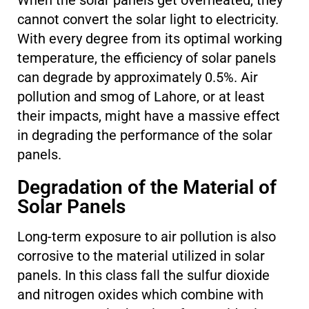
When the solar panels get overheated, they
cannot convert the solar light to electricity.
With every degree from its optimal working
temperature, the efficiency of solar panels
can degrade by approximately 0.5%. Air
pollution and smog of Lahore, or at least
their impacts, might have a massive effect
in degrading the performance of the solar
panels.
Degradation of the Material of
Solar Panels
Long-term exposure to air pollution is also
corrosive to the material utilized in solar
panels. In this class fall the sulfur dioxide
and nitrogen oxides which combine with