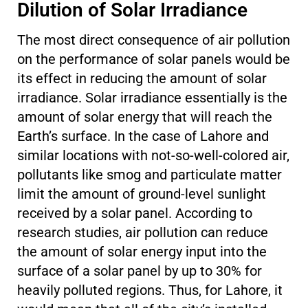
Dilution of Solar Irradiance
The most direct consequence of air pollution
on the performance of solar panels would be
its effect in reducing the amount of solar
irradiance. Solar irradiance essentially is the
amount of solar energy that will reach the
Earth’s surface. In the case of Lahore and
similar locations with not-so-well-colored air,
pollutants like smog and particulate matter
limit the amount of ground-level sunlight
received by a solar panel. According to
research studies, air pollution can reduce
the amount of solar energy input into the
surface of a solar panel by up to 30% for
heavily polluted regions. Thus, for Lahore, it