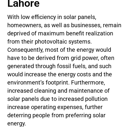
Lahore
With low efficiency in solar panels,
homeowners, as well as businesses, remain
deprived of maximum benefit realization
from their photovoltaic systems.
Consequently, most of the energy would
have to be derived from grid power, often
generated through fossil fuels, and such
would increase the energy costs and the
environment’s footprint. Furthermore,
increased cleaning and maintenance of
solar panels due to increased pollution
increase operating expenses, further
deterring people from preferring solar
energy.