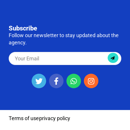
Subscribe
Follow our newsletter to stay updated about the
agency.
Terms of use
privacy policy