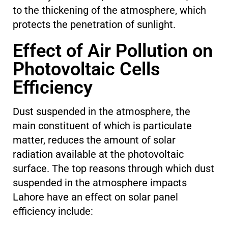
to the thickening of the atmosphere, which
protects the penetration of sunlight.
Effect of Air Pollution on
Photovoltaic Cells
Efficiency
Dust suspended in the atmosphere, the
main constituent of which is particulate
matter, reduces the amount of solar
radiation available at the photovoltaic
surface. The top reasons through which dust
suspended in the atmosphere impacts
Lahore have an effect on solar panel
efficiency include: