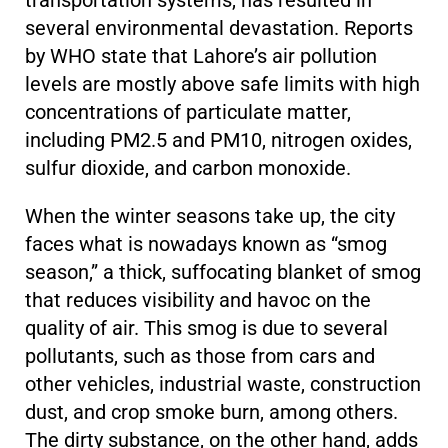
transportation systems, has resulted in
several environmental devastation. Reports
by WHO state that Lahore’s air pollution
levels are mostly above safe limits with high
concentrations of particulate matter,
including PM2.5 and PM10, nitrogen oxides,
sulfur dioxide, and carbon monoxide.
When the winter seasons take up, the city
faces what is nowadays known as “smog
season,” a thick, suffocating blanket of smog
that reduces visibility and havoc on the
quality of air. This smog is due to several
pollutants, such as those from cars and
other vehicles, industrial waste, construction
dust, and crop smoke burn, among others.
The dirty substance, on the other hand, adds