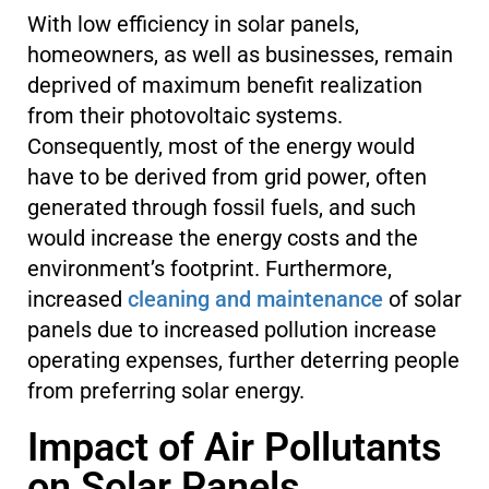
With low efficiency in solar panels,
homeowners, as well as businesses, remain
deprived of maximum benefit realization
from their photovoltaic systems.
Consequently, most of the energy would
have to be derived from grid power, often
generated through fossil fuels, and such
would increase the energy costs and the
environment’s footprint. Furthermore,
increased
cleaning and maintenance
of solar
panels due to increased pollution increase
operating expenses, further deterring people
from preferring solar energy.
Impact of Air Pollutants
on Solar Panels