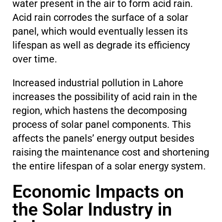
water present in the air to form acid rain.
Acid rain corrodes the surface of a solar
panel, which would eventually lessen its
lifespan as well as degrade its efficiency
over time.
Increased industrial pollution in Lahore
increases the possibility of acid rain in the
region, which hastens the decomposing
process of solar panel components. This
affects the panels’ energy output besides
raising the maintenance cost and shortening
the entire lifespan of a solar energy system.
Economic Impacts on
the Solar Industry in