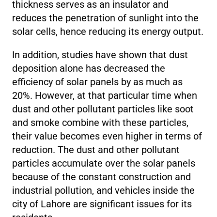
thickness serves as an insulator and
reduces the penetration of sunlight into the
solar cells, hence reducing its energy output.
In addition, studies have shown that dust
deposition alone has decreased the
efficiency of solar panels by as much as
20%. However, at that particular time when
dust and other pollutant particles like soot
and smoke combine with these particles,
their value becomes even higher in terms of
reduction. The dust and other pollutant
particles accumulate over the solar panels
because of the constant construction and
industrial pollution, and vehicles inside the
city of Lahore are significant issues for its