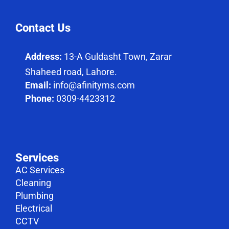
Contact Us
Address:
13-A Guldasht Town, Zarar
Shaheed road, Lahore.
Email:
info@afinityms.com
Phone:
0309-4423312
Services
AC Services
Cleaning
Plumbing
Electrical
CCTV