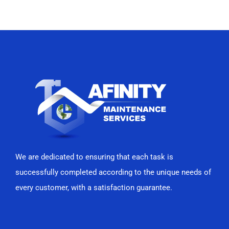
We are dedicated to ensuring that each task is
successfully completed according to the unique needs of
every customer, with a satisfaction guarantee.