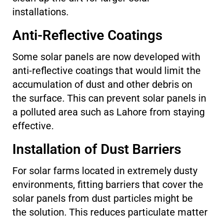
installations.
Anti-Reflective Coatings
Some solar panels are now developed with
anti-reflective coatings that would limit the
accumulation of dust and other debris on
the surface. This can prevent solar panels in
a polluted area such as Lahore from staying
effective.
Installation of Dust Barriers
For solar farms located in extremely dusty
environments, fitting barriers that cover the
solar panels from dust particles might be
the solution. This reduces particulate matter