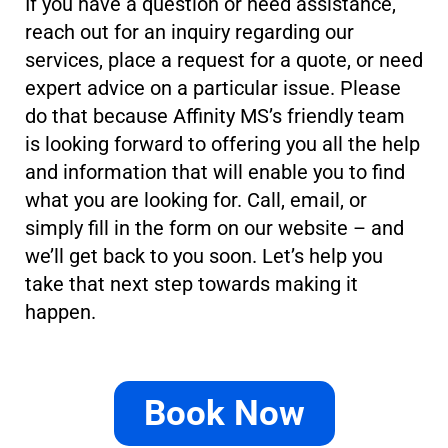
If you have a question or need assistance,
reach out for an inquiry regarding our
services, place a request for a quote, or need
expert advice on a particular issue. Please
do that because Affinity MS’s friendly team
is looking forward to offering you all the help
and information that will enable you to find
what you are looking for. Call, email, or
simply fill in the form on our website – and
we’ll get back to you soon. Let’s help you
take that next step towards making it
happen.
Book Now