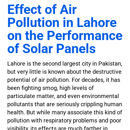
Effect of Air
Pollution in Lahore
on the Performance
of Solar Panels
Lahore is the second largest city in Pakistan,
but very little is known about the destructive
potential of air pollution. For decades, it has
been fighting smog, high levels of
particulate matter, and even environmental
pollutants that are seriously crippling human
health. But while many associate this kind of
pollution with respiratory problems and poor
visibility, its effects are much farther in