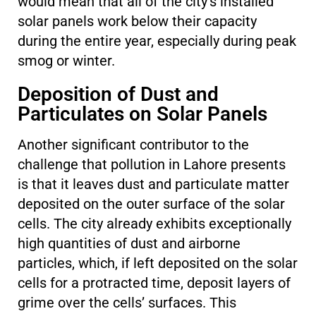
would mean that all of the city’s installed
solar panels work below their capacity
during the entire year, especially during peak
smog or winter.
Deposition of Dust and
Particulates on Solar Panels
Another significant contributor to the
challenge that pollution in Lahore presents
is that it leaves dust and particulate matter
deposited on the outer surface of the solar
cells. The city already exhibits exceptionally
high quantities of dust and airborne
particles, which, if left deposited on the solar
cells for a protracted time, deposit layers of
grime over the cells’ surfaces. This