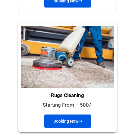
Booking Now
Rugs Cleaning
Starting From – 500/-
Booking Now