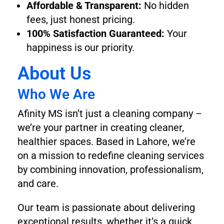
Affordable & Transparent:
No hidden
fees, just honest pricing.
100% Satisfaction Guaranteed:
Your
happiness is our priority.
About Us
Who We Are
Afinity MS isn’t just a cleaning company –
we’re your partner in creating cleaner,
healthier spaces. Based in Lahore, we’re
on a mission to redefine cleaning services
by combining innovation, professionalism,
and care.
Our team is passionate about delivering
exceptional results, whether it’s a quick