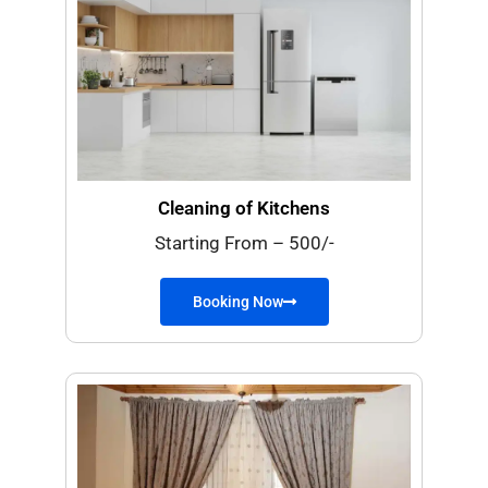
Cleaning of Kitchens
Starting From – 500/-
Booking Now