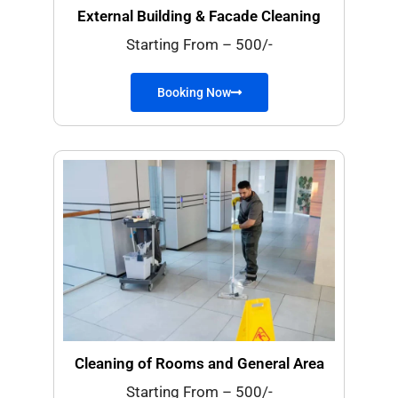
External Building & Facade Cleaning
Starting From – 500/-
Booking Now
Cleaning of Rooms and General Area
Starting From – 500/-