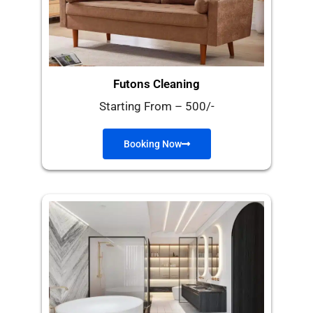
Futons Cleaning
Starting From – 500/-
Booking Now