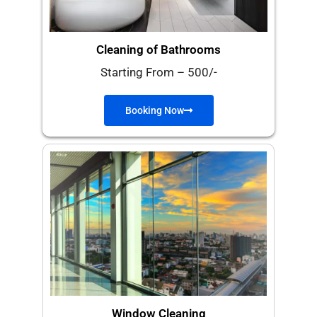
Cleaning of Bathrooms​
Starting From – 500/-
Booking Now
Window Cleaning