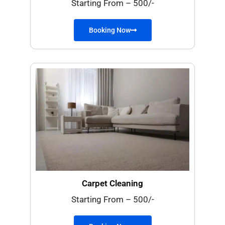
Starting From – 500/-
Booking Now
Carpet Cleaning
Starting From – 500/-