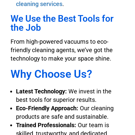
cleaning services
.
We Use the Best Tools for
the Job
From high-powered vacuums to eco-
friendly cleaning agents, we’ve got the
technology to make your space shine.
Why Choose Us?
Latest Technology:
We invest in the
best tools for superior results.
Eco-Friendly Approach:
Our cleaning
products are safe and sustainable.
Trained Professionals:
Our team is
skilled, trustworthy, and dedicated.