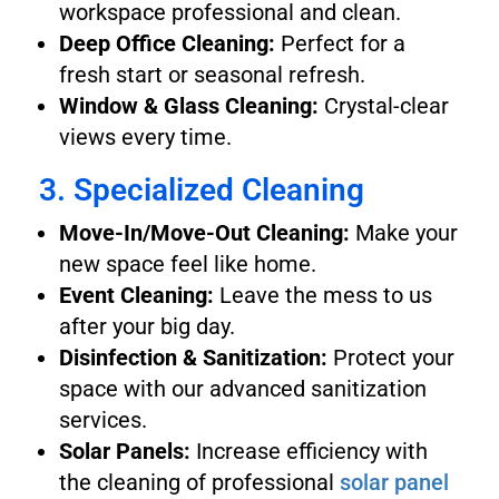
workspace professional and clean.
Deep Office Cleaning:
Perfect for a
fresh start or seasonal refresh.
Window & Glass Cleaning:
Crystal-clear
views every time.
3. Specialized Cleaning
Move-In/Move-Out Cleaning:
Make your
new space feel like home.
Event Cleaning:
Leave the mess to us
after your big day.
Disinfection & Sanitization:
Protect your
space with our advanced sanitization
services.
Solar Panels:
Increase efficiency with
the cleaning of professional
solar panel