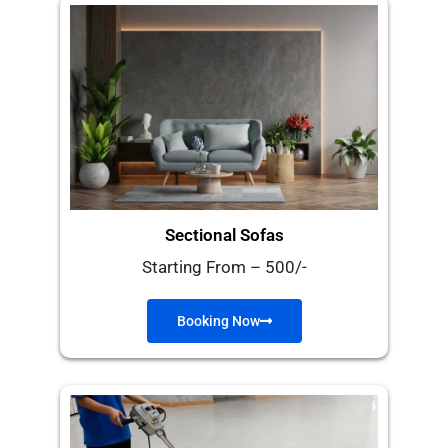
Sectional Sofas
Starting From – 500/-
Booking Now