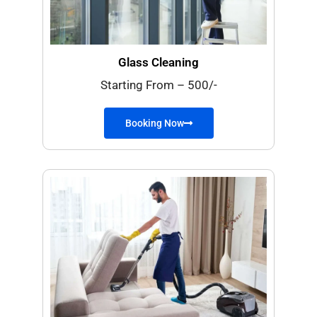
Glass Cleaning
Starting From – 500/-
Booking Now