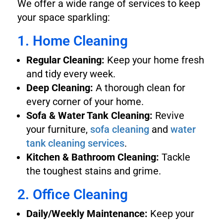
We offer a wide range of services to keep
your space sparkling:
1. Home Cleaning
Regular Cleaning:
Keep your home fresh
and tidy every week.
Deep Cleaning:
A thorough clean for
every corner of your home.
Sofa & Water Tank Cleaning:
Revive
your furniture,
sofa cleaning
and
water
tank cleaning services
.
Kitchen & Bathroom Cleaning:
Tackle
the toughest stains and grime.
2. Office Cleaning
Daily/Weekly Maintenance:
Keep your