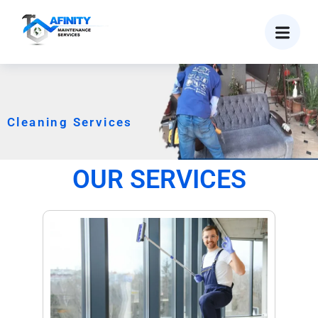
Cleaning Services
OUR SERVICES