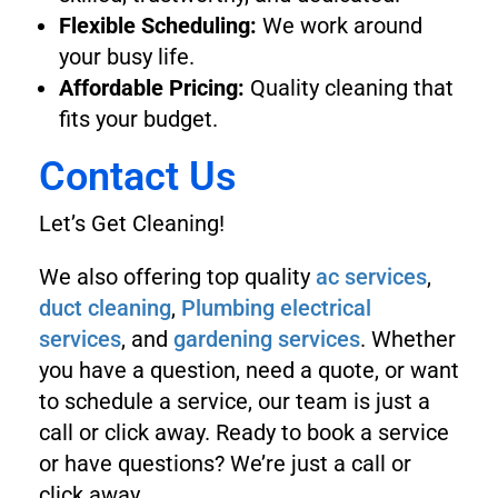
Flexible Scheduling:
We work around
your busy life.
Affordable Pricing:
Quality cleaning that
fits your budget.
Contact Us
Let’s Get Cleaning!
We also offering top quality
ac services
,
duct cleaning
,
Plumbing
electrical
services
, and
gardening services
. Whether
you have a question, need a quote, or want
to schedule a service, our team is just a
call or click away. Ready to book a service
or have questions? We’re just a call or
click away