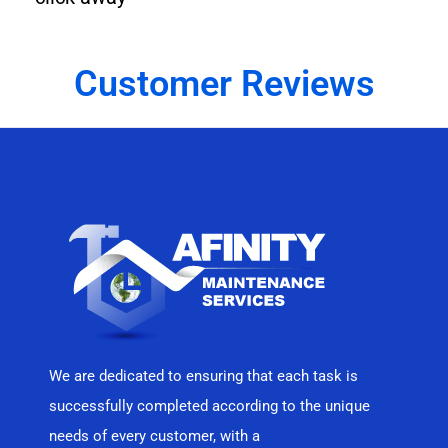
Customer Reviews
We are dedicated to ensuring that each task is
successfully completed according to the unique
needs of every customer, with a