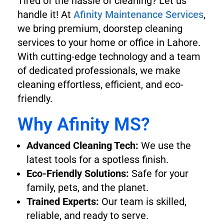
Tired of the hassle of cleaning? Let us
handle it! At
Afinity Maintenance Services
,
we bring premium, doorstep cleaning
services to your home or office in Lahore.
With cutting-edge technology and a team
of dedicated professionals, we make
cleaning effortless, efficient, and eco-
friendly.
Why Afinity MS?
Advanced Cleaning Tech:
We use the
latest tools for a spotless finish.
Eco-Friendly Solutions:
Safe for your
family, pets, and the planet.
Trained Experts:
Our team is skilled,
reliable, and ready to serve.