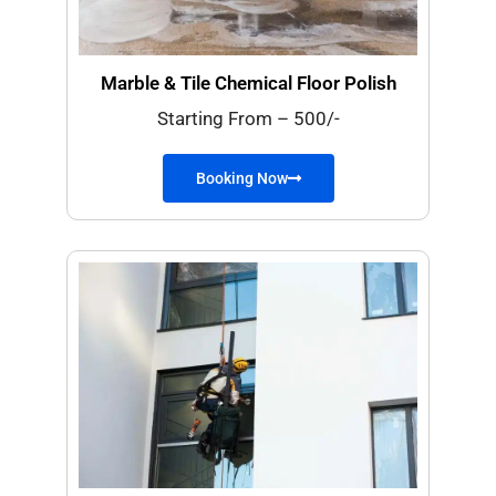
Marble & Tile Chemical Floor Polish
Starting From – 500/-
Booking Now