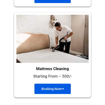
Mattress Cleaning
Starting From – 500/-
Booking Now