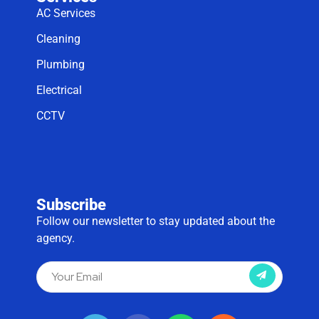
AC Services
Cleaning
Plumbing
Electrical
CCTV
Subscribe
Follow our newsletter to stay updated about the
agency.