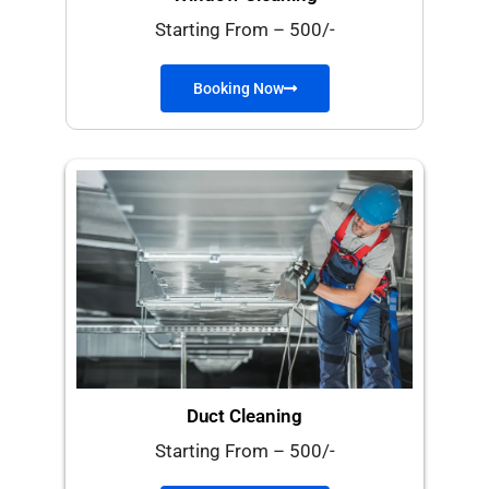
Starting From – 500/-
Booking Now
Duct Cleaning
Starting From – 500/-