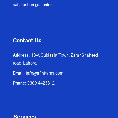
satisfaction guarantee.
Contact Us
Address:
13-A Guldasht Town, Zarar Shaheed
road, Lahore.
Email:
info@afinityms.com
Phone:
0309-4423312
Services