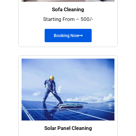
Sofa Cleaning
Starting From – 500/-
Booking Now
Solar Panel Cleaning​