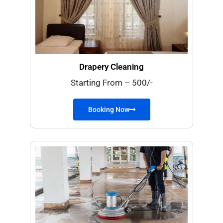
Drapery Cleaning
Starting From – 500/-
Booking Now