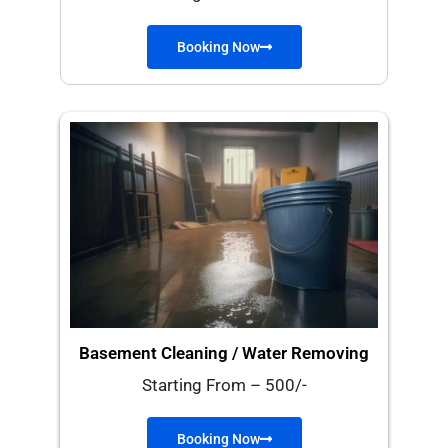
Booking Now
Basement Cleaning / Water Removing
Starting From – 500/-
Booking Now