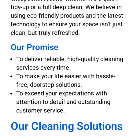
tidy-up or a full deep clean. We believe in
using eco-friendly products and the latest
technology to ensure your space isn’t just
clean, but truly refreshed.
Our Promise
To deliver reliable, high-quality cleaning
services every time.
To make your life easier with hassle-
free, doorstep solutions.
To exceed your expectations with
attention to detail and outstanding
customer service.
Our Cleaning Solutions​