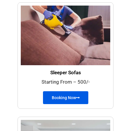
Sleeper Sofas
Starting From – 500/-
Booking Now