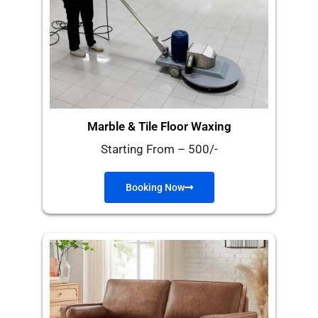
Marble & Tile Floor Waxing
Starting From – 500/-
Booking Now