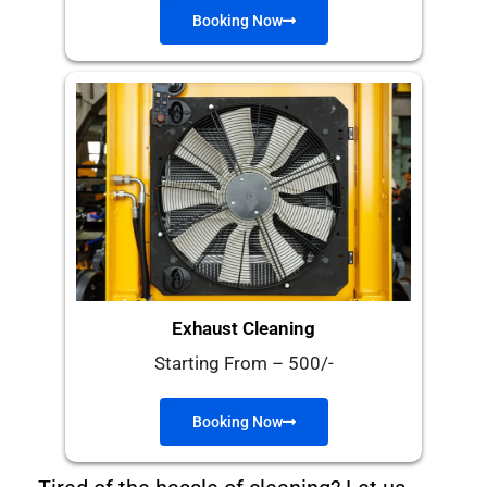
Booking Now
Exhaust Cleaning
Starting From – 500/-
Booking Now