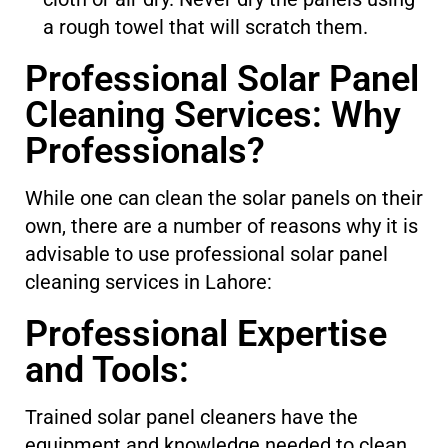
a rough towel that will scratch them.
Professional Solar Panel
Cleaning Services: Why
Professionals?
While one can clean the solar panels on their
own, there are a number of reasons why it is
advisable to use professional solar panel
cleaning services in Lahore:
Professional Expertise
and Tools:
Trained solar panel cleaners have the
equipment and knowledge needed to clean