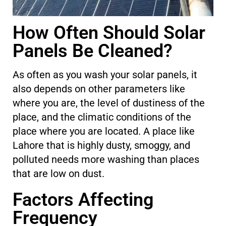
How Often Should Solar
Panels Be Cleaned?
As often as you wash your solar panels, it
also depends on other parameters like
where you are, the level of dustiness of the
place, and the climatic conditions of the
place where you are located. A place like
Lahore that is highly dusty, smoggy, and
polluted needs more washing than places
that are low on dust.
Factors Affecting
Frequency