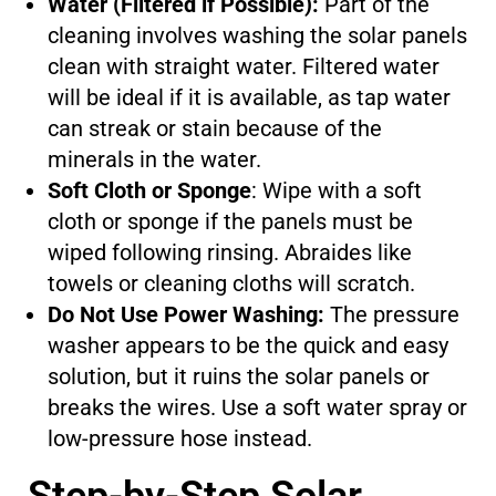
Water (Filtered if Possible):
Part of the
cleaning involves washing the solar panels
clean with straight water. Filtered water
will be ideal if it is available, as tap water
can streak or stain because of the
minerals in the water.
Soft Cloth or Sponge
: Wipe with a soft
cloth or sponge if the panels must be
wiped following rinsing. Abraides like
towels or cleaning cloths will scratch.
Do Not Use Power Washing:
The pressure
washer appears to be the quick and easy
solution, but it ruins the solar panels or
breaks the wires. Use a soft water spray or
low-pressure hose instead.