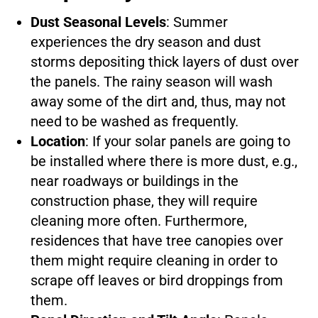
Dust Seasonal Levels
: Summer
experiences the dry season and dust
storms depositing thick layers of dust over
the panels. The rainy season will wash
away some of the dirt and, thus, may not
need to be washed as frequently.
Location
: If your solar panels are going to
be installed where there is more dust, e.g.,
near roadways or buildings in the
construction phase, they will require
cleaning more often. Furthermore,
residences that have tree canopies over
them might require cleaning in order to
scrape off leaves or bird droppings from
them.