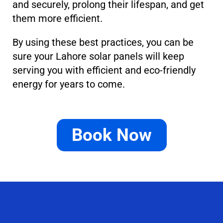
and securely, prolong their lifespan, and get
them more efficient.
By using these best practices, you can be
sure your Lahore solar panels will keep
serving you with efficient and eco-friendly
energy for years to come.
Book Now