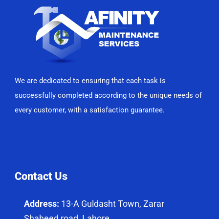
We are dedicated to ensuring that each task is
successfully completed according to the unique needs of
every customer, with a satisfaction guarantee.
Contact Us
Address:
13-A Guldasht Town, Zarar
Shaheed road, Lahore.