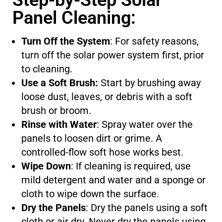
Step-by-Step Solar
Panel Cleaning:
Turn Off the System
: For safety reasons,
turn off the solar power system first, prior
to cleaning.
Use a Soft Brush:
Start by brushing away
loose dust, leaves, or debris with a soft
brush or broom.
Rinse with Water
: Spray water over the
panels to loosen dirt or grime. A
controlled-flow soft hose works best.
Wipe Down
: If cleaning is required, use
mild detergent and water and a sponge or
cloth to wipe down the surface.
Dry the Panels
: Dry the panels using a soft
cloth or air dry. Never dry the panels using