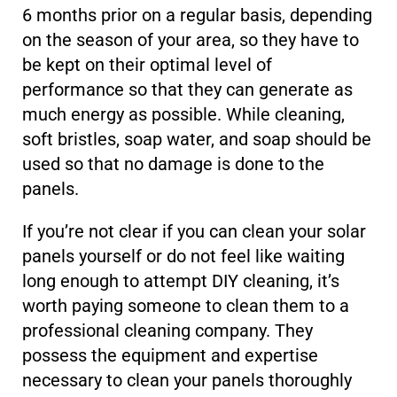
6 months prior on a regular basis, depending
on the season of your area, so they have to
be kept on their optimal level of
performance so that they can generate as
much energy as possible. While cleaning,
soft bristles, soap water, and soap should be
used so that no damage is done to the
panels.
If you’re not clear if you can clean your solar
panels yourself or do not feel like waiting
long enough to attempt DIY cleaning, it’s
worth paying someone to clean them to a
professional cleaning company. They
possess the equipment and expertise
necessary to clean your panels thoroughly