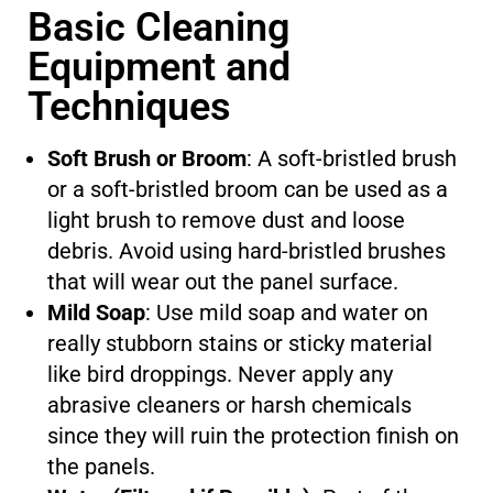
Basic Cleaning
Equipment and
Techniques
Soft Brush or Broom
: A soft-bristled brush
or a soft-bristled broom can be used as a
light brush to remove dust and loose
debris. Avoid using hard-bristled brushes
that will wear out the panel surface.
Mild Soap
: Use mild soap and water on
really stubborn stains or sticky material
like bird droppings. Never apply any
abrasive cleaners or harsh chemicals
since they will ruin the protection finish on
the panels.