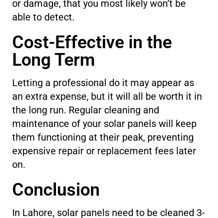
or damage, that you most likely won’t be
able to detect.
Cost-Effective in the
Long Term
Letting a professional do it may appear as
an extra expense, but it will all be worth it in
the long run. Regular cleaning and
maintenance of your solar panels will keep
them functioning at their peak, preventing
expensive repair or replacement fees later
on.
Conclusion
In Lahore, solar panels need to be cleaned 3-