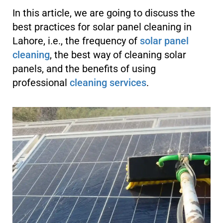
In this article, we are going to discuss the
best practices for solar panel cleaning in
Lahore, i.e., the frequency of
solar panel
cleaning
, the best way of cleaning solar
panels, and the benefits of using
professional
cleaning services
.