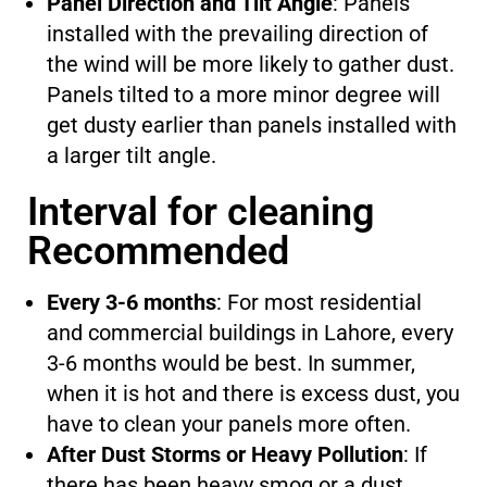
Panel Direction and Tilt Angle
: Panels
installed with the prevailing direction of
the wind will be more likely to gather dust.
Panels tilted to a more minor degree will
get dusty earlier than panels installed with
a larger tilt angle.
Interval for cleaning
Recommended
Every 3-6 months
: For most residential
and commercial buildings in Lahore, every
3-6 months would be best. In summer,
when it is hot and there is excess dust, you
have to clean your panels more often.
After Dust Storms or Heavy Pollution
: If
there has been heavy smog or a dust