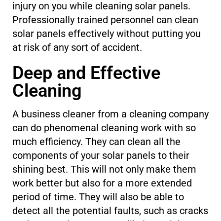
injury on you while cleaning solar panels.
Professionally trained personnel can clean
solar panels effectively without putting you
at risk of any sort of accident.
Deep and Effective
Cleaning
A business cleaner from a cleaning company
can do phenomenal cleaning work with so
much efficiency. They can clean all the
components of your solar panels to their
shining best. This will not only make them
work better but also for a more extended
period of time. They will also be able to
detect all the potential faults, such as cracks