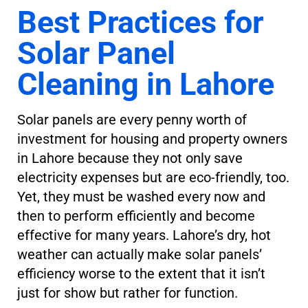
Best Practices for
Solar Panel
Cleaning in Lahore
Solar panels are every penny worth of
investment for housing and property owners
in Lahore because they not only save
electricity expenses but are eco-friendly, too.
Yet, they must be washed every now and
then to perform efficiently and become
effective for many years. Lahore’s dry, hot
weather can actually make solar panels’
efficiency worse to the extent that it isn’t
just for show but rather for function.