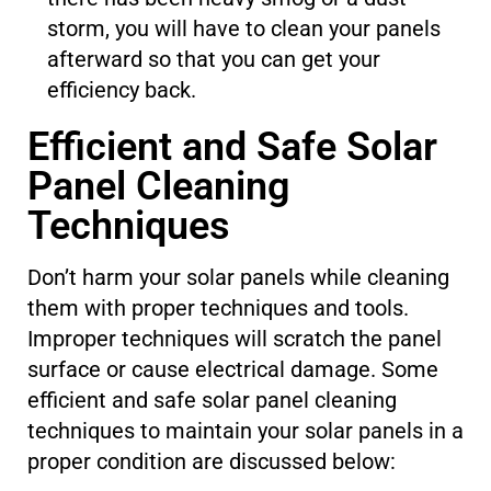
storm, you will have to clean your panels
afterward so that you can get your
efficiency back.
Efficient and Safe Solar
Panel Cleaning
Techniques
Don’t harm your solar panels while cleaning
them with proper techniques and tools.
Improper techniques will scratch the panel
surface or cause electrical damage. Some
efficient and safe solar panel cleaning
techniques to maintain your solar panels in a
proper condition are discussed below: