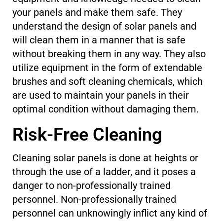
your panels and make them safe. They
understand the design of solar panels and
will clean them in a manner that is safe
without breaking them in any way. They also
utilize equipment in the form of extendable
brushes and soft cleaning chemicals, which
are used to maintain your panels in their
optimal condition without damaging them.
Risk-Free Cleaning
Cleaning solar panels is done at heights or
through the use of a ladder, and it poses a
danger to non-professionally trained
personnel. Non-professionally trained
personnel can unknowingly inflict any kind of