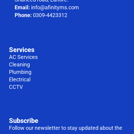
Email:
info@afinityms.com
Phone:
0309-4423312
Services
AC Services
Cleaning
Plumbing
Electrical
CCTV
Subscribe
Follow our newsletter to stay updated about the