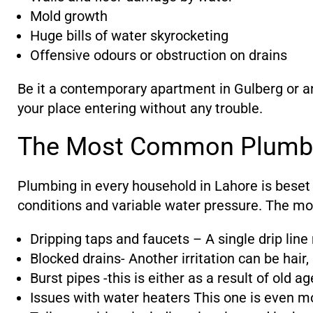
Mold growth
Huge bills of water skyrocketing
Offensive odours or obstruction on drains
Be it a contemporary apartment in Gulberg or a
your place entering without any trouble.
The Most Common Plumbi
Plumbing in every household in Lahore is beset
conditions and variable water pressure. The mo
Dripping taps and faucets – A single drip line 
Blocked drains- Another irritation can be hair,
Burst pipes -this is either as a result of old 
Issues with water heaters This one is even mo