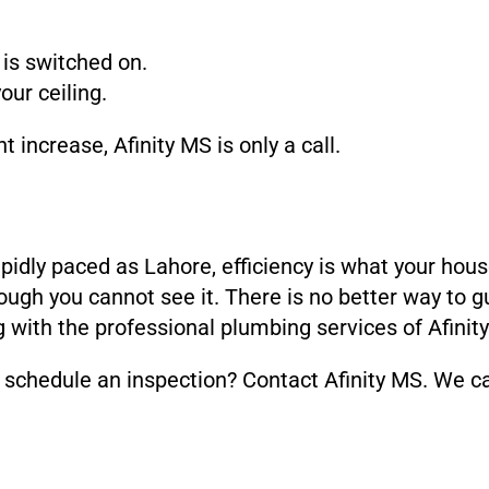
is switched on.
ur ceiling.
increase, Afinity MS is only a call.
apidly paced as Lahore, efficiency is what your hou
ugh you cannot see it. There is no better way to g
 with the professional plumbing services of Afinit
schedule an inspection? Contact Afinity MS. We can