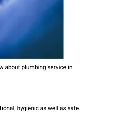
ow about plumbing service in
ional, hygienic as well as safe.