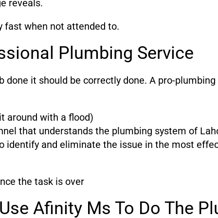
ge reveals.
y fast when not attended to.
ssional Plumbing Service
ob done it should be correctly done. A pro-plumbing
t around with a flood)
nnel that understands the plumbing system of Laho
 identify and eliminate the issue in the most eff
nce the task is over
Use Afinity Ms To Do The Pl