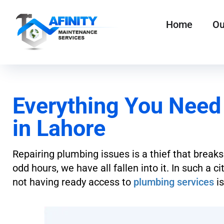
Home
Ou
Everything You Need
in Lahore
Repairing plumbing issues is a thief that breaks
odd hours, we have all fallen into it. In such a 
not having ready access to
plumbing services
is