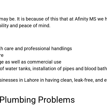
 be. It is because of this that at Afinity MS we 
bility and peace of mind.
ith care and professional handlings
re
ge as well as commercial use
of water tanks, installation of pipes and blood ba
inesses in Lahore in having clean, leak-free, and 
e Plumbing Problems