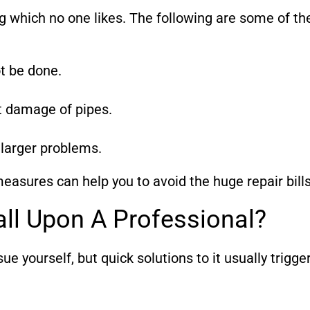
g which no one likes. The following are some of t
ot be done.
t damage of pipes.
 larger problems.
measures can help you to avoid the huge repair bills
ll Upon A Professional?
e yourself, but quick solutions to it usually trigge