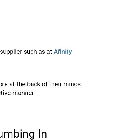
 supplier such as at
Afinity
re at the back of their minds
ective manner
umbing In