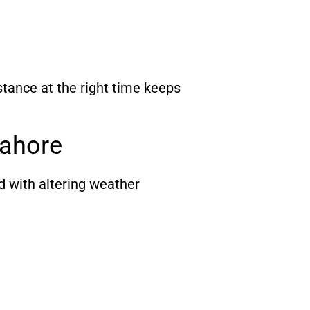
tance at the right time keeps
ahore
d with altering weather