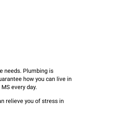
se needs. Plumbing is
uarantee how you can live in
y MS every day.
 relieve you of stress in