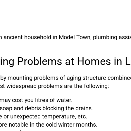
n ancient household in Model Town, plumbing assis
ng Problems at Homes in L
 by mounting problems of aging structure combine
st widespread problems are the following:
may cost you litres of water.
 soap and debris blocking the drains.
age or unexpected temperature, etc.
re notable in the cold winter months.