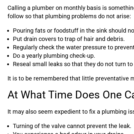
Calling a plumber on monthly basis is somethin
follow so that plumbing problems do not arise:
Pouring fats or foodstuff in the sink should n
Put drain covers to trap of hair and debris.
Regularly check the water pressure to preven
Do a yearly plumbing check-up.
Reseal small leaks so that they do not turn to
It is to be remembered that little preventative 
At What Time Does One Ca
It may also seem expedient to fix a plumbing issu
Turning of the valve cannot prevent the leak.