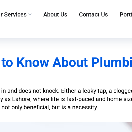
r Services
About Us
Contact Us
Port
 to Know About Plumbi
 in and does not knock. Either a leaky tap, a clogge
city as Lahore, where life is fast-paced and home si
 not only beneficial, but is a necessity.