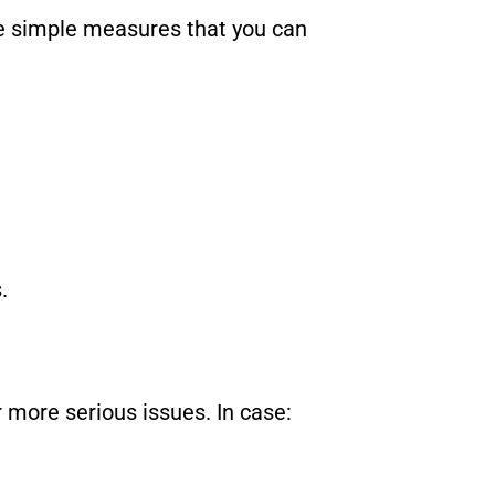
he simple measures that you can
.
r more serious issues. In case: