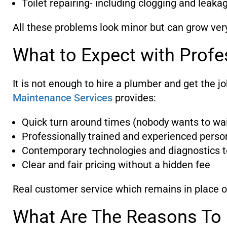
Toilet repairing- including clogging and leaka
All these problems look minor but can grow ver
What to Expect with Profe
It is not enough to hire a plumber and get the j
Maintenance Services
provides:
Quick turn around times (nobody wants to wai
Professionally trained and experienced perso
Contemporary technologies and diagnostics to
Clear and fair pricing without a hidden fee
Real customer service which remains in place o
What Are The Reasons To 