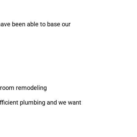
have been able to base our
throom remodeling
efficient plumbing and we want