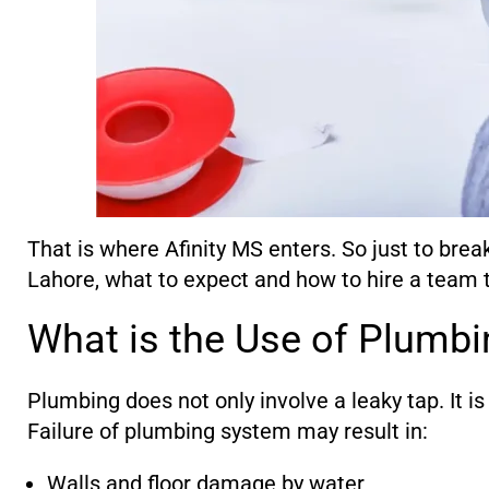
That is where Afinity MS enters. So just to brea
Lahore, what to expect and how to hire a team t
What is the Use of Plumbi
Plumbing does not only involve a leaky tap. It i
Failure of plumbing system may result in:
Walls and floor damage by water