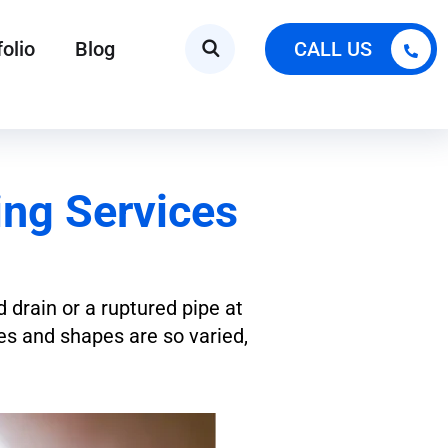
folio
Blog
CALL US
ng Services
d drain or a ruptured pipe at
zes and shapes are so varied,