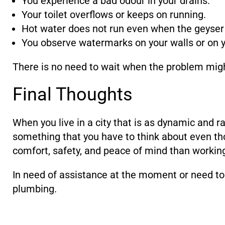
You experience a bad odour in your drains.
Your toilet overflows or keeps on running.
Hot water does not run even when the geyser 
You observe watermarks on your walls or on yo
There is no need to wait when the problem might 
Final Thoughts
When you live in a city that is as dynamic and r
something that you have to think about even tho
comfort, safety, and peace of mind than working
In need of assistance at the moment or need to 
plumbing.