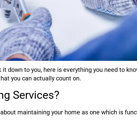
k it down to you, here is everything you need to kn
hat you can actually count on.
ng Services?
s about maintaining your home as one which is funct