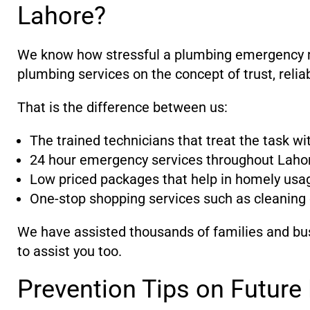
Lahore?
We know how stressful a plumbing emergency may
plumbing services on the concept of trust, relia
That is the difference between us:
The trained technicians that treat the task w
24 hour emergency services throughout Laho
Low priced packages that help in homely usa
One-stop shopping services such as cleaning 
We have assisted thousands of families and bus
to assist you too.
Prevention Tips on Futur