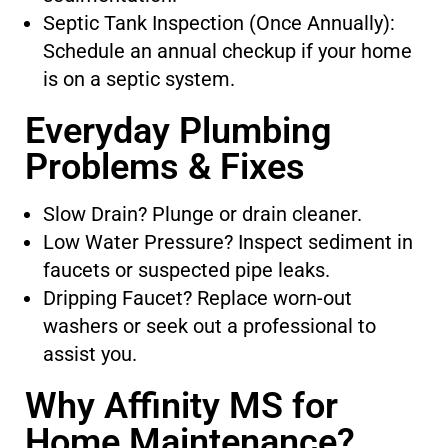
Septic Tank Inspection (Once Annually):
Schedule an annual checkup if your home
is on a septic system.
Everyday Plumbing
Problems & Fixes
Slow Drain? Plunge or drain cleaner.
Low Water Pressure? Inspect sediment in
faucets or suspected pipe leaks.
Dripping Faucet? Replace worn-out
washers or seek out a professional to
assist you.
Why Affinity MS for
Home Maintenance?