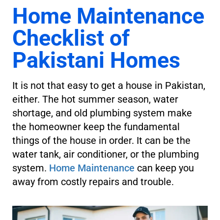
Home Maintenance
Checklist of
Pakistani Homes
It is not that easy to get a house in Pakistan,
either. The hot summer season, water
shortage, and old plumbing system make
the homeowner keep the fundamental
things of the house in order. It can be the
water tank, air conditioner, or the plumbing
system.
Home Maintenance
can keep you
away from costly repairs and trouble.