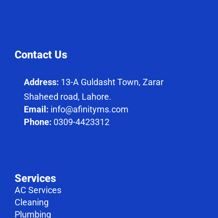
Contact Us
Address:
13-A Guldasht Town, Zarar
Shaheed road, Lahore.
Email:
info@afinityms.com
Phone:
0309-4423312
Services
AC Services
Cleaning
Plumbing