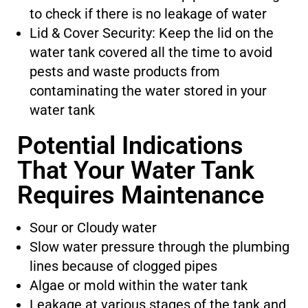
to check if there is no leakage of water
Lid & Cover Security: Keep the lid on the
water tank covered all the time to avoid
pests and waste products from
contaminating the water stored in your
water tank
Potential Indications
That Your Water Tank
Requires Maintenance
Sour or Cloudy water
Slow water pressure through the plumbing
lines because of clogged pipes
Algae or mold within the water tank
Leakage at various stages of the tank and