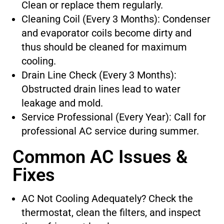
Clean or replace them regularly.
Cleaning Coil (Every 3 Months): Condenser
and evaporator coils become dirty and
thus should be cleaned for maximum
cooling.
Drain Line Check (Every 3 Months):
Obstructed drain lines lead to water
leakage and mold.
Service Professional (Every Year): Call for
professional AC service during summer.
Common AC Issues &
Fixes
AC Not Cooling Adequately? Check the
thermostat, clean the filters, and inspect