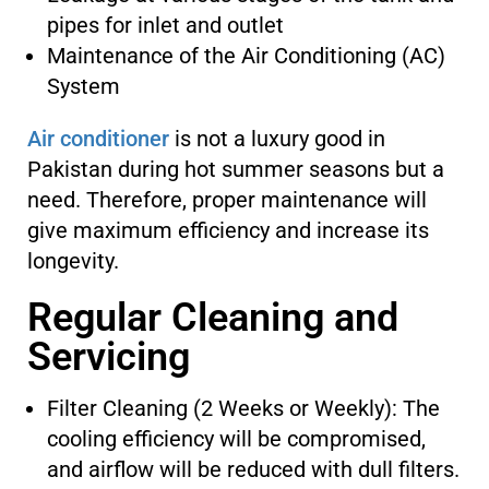
pipes for inlet and outlet
Maintenance of the Air Conditioning (AC)
System
Air conditioner
is not a luxury good in
Pakistan during hot summer seasons but a
need. Therefore, proper maintenance will
give maximum efficiency and increase its
longevity.
Regular Cleaning and
Servicing
Filter Cleaning (2 Weeks or Weekly): The
cooling efficiency will be compromised,
and airflow will be reduced with dull filters.