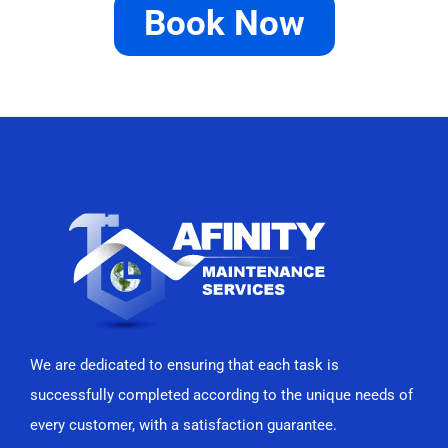
Book Now
We are dedicated to ensuring that each task is
successfully completed according to the unique needs of
every customer, with a satisfaction guarantee.