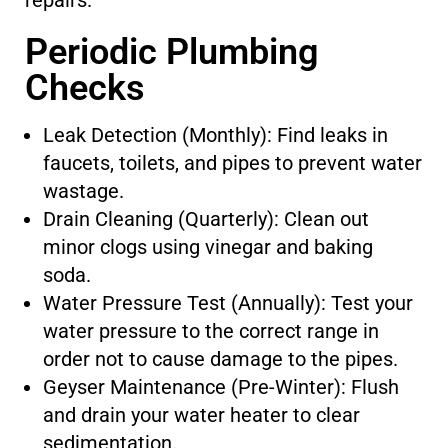
repairs.
Periodic Plumbing
Checks
Leak Detection (Monthly): Find leaks in
faucets, toilets, and pipes to prevent water
wastage.
Drain Cleaning (Quarterly): Clean out
minor clogs using vinegar and baking
soda.
Water Pressure Test (Annually): Test your
water pressure to the correct range in
order not to cause damage to the pipes.
Geyser Maintenance (Pre-Winter): Flush
and drain your water heater to clear
sedimentation.