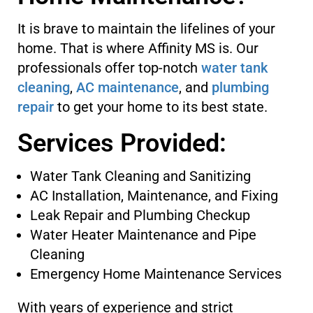
It is brave to maintain the lifelines of your
home. That is where Affinity MS is. Our
professionals offer top-notch
water tank
cleaning
,
AC maintenance
, and
plumbing
repair
to get your home to its best state.
Services Provided:
Water Tank Cleaning and Sanitizing
AC Installation, Maintenance, and Fixing
Leak Repair and Plumbing Checkup
Water Heater Maintenance and Pipe
Cleaning
Emergency Home Maintenance Services
With years of experience and strict