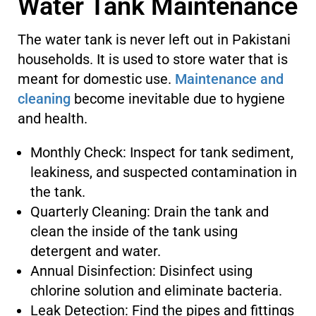
Water Tank Maintenance
The water tank is never left out in Pakistani
households. It is used to store water that is
meant for domestic use.
Maintenance and
cleaning
become inevitable due to hygiene
and health.
Monthly Check: Inspect for tank sediment,
leakiness, and suspected contamination in
the tank.
Quarterly Cleaning: Drain the tank and
clean the inside of the tank using
detergent and water.
Annual Disinfection: Disinfect using
chlorine solution and eliminate bacteria.
Leak Detection: Find the pipes and fittings