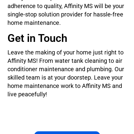
adherence to quality, Affinity MS will be your
single-stop solution provider for hassle-free
home maintenance.
Get in Touch
Leave the making of your home just right to
Affinity MS! From water tank cleaning to air
conditioner maintenance and plumbing. Our
skilled team is at your doorstep. Leave your
home maintenance work to Affinity MS and
live peacefully!