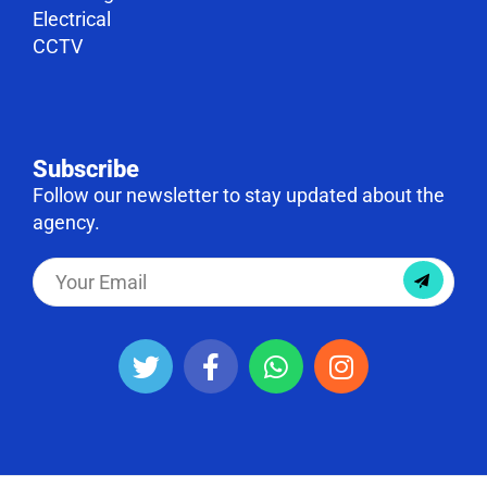
Electrical
CCTV
Subscribe
Follow our newsletter to stay updated about the
agency.