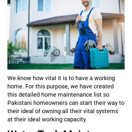
We know how vital it is to have a working
home. For this purpose, we have created
this detailed home maintenance list so
Pakistani homeowners can start their way to
their ideal of owning all their vital systems
at their ideal working capacity.