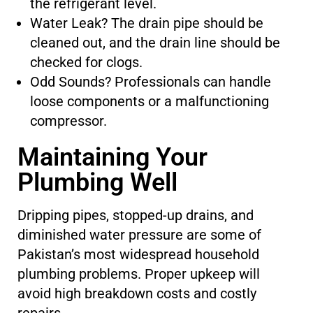
the refrigerant level.
Water Leak? The drain pipe should be
cleaned out, and the drain line should be
checked for clogs.
Odd Sounds? Professionals can handle
loose components or a malfunctioning
compressor.
Maintaining Your
Plumbing Well
Dripping pipes, stopped-up drains, and
diminished water pressure are some of
Pakistan’s most widespread household
plumbing problems. Proper upkeep will
avoid high breakdown costs and costly