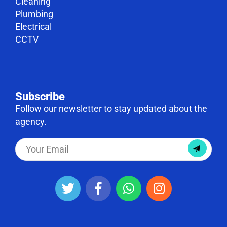
Cleaning
Plumbing
Electrical
CCTV
Subscribe
Follow our newsletter to stay updated about the
agency.