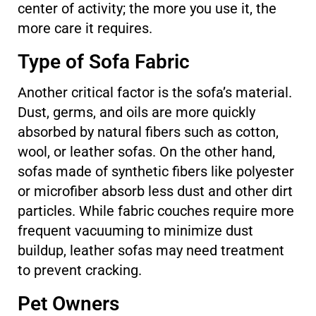
center of activity; the more you use it, the
more care it requires.
Type of Sofa Fabric
Another critical factor is the sofa’s material.
Dust, germs, and oils are more quickly
absorbed by natural fibers such as cotton,
wool, or leather sofas. On the other hand,
sofas made of synthetic fibers like polyester
or microfiber absorb less dust and other dirt
particles. While fabric couches require more
frequent vacuuming to minimize dust
buildup, leather sofas may need treatment
to prevent cracking.
Pet Owners