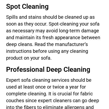
Spot Cleaning
Spills and stains should be cleaned up as
soon as they occur. Spot-cleaning your sofa
as necessary may avoid long-term damage
and maintain its fresh appearance between
deep cleans. Read the manufacturer’s
instructions before using any cleaning
product on your sofa.
Professional Deep Cleaning
Expert sofa cleaning services should be
used at least once or twice a year for
complete cleaning. It is crucial for fabric
couches since expert cleaners can go deep
into the fibers to eliminate allergens and