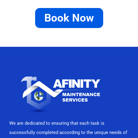
Book Now
We are dedicated to ensuring that each task is
successfully completed according to the unique needs of