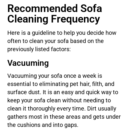
Recommended Sofa
Cleaning Frequency
Here is a guideline to help you decide how
often to clean your sofa based on the
previously listed factors:
Vacuuming
Vacuuming your sofa once a week is
essential to eliminating pet hair, filth, and
surface dust. It is an easy and quick way to
keep your sofa clean without needing to
clean it thoroughly every time. Dirt usually
gathers most in these areas and gets under
the cushions and into gaps.