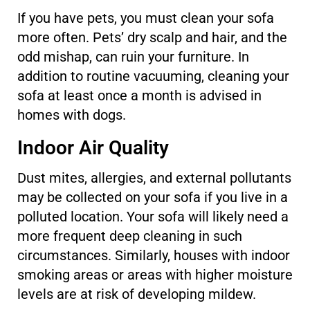
If you have pets, you must clean your sofa
more often. Pets’ dry scalp and hair, and the
odd mishap, can ruin your furniture. In
addition to routine vacuuming, cleaning your
sofa at least once a month is advised in
homes with dogs.
Indoor Air Quality
Dust mites, allergies, and external pollutants
may be collected on your sofa if you live in a
polluted location. Your sofa will likely need a
more frequent deep cleaning in such
circumstances. Similarly, houses with indoor
smoking areas or areas with higher moisture
levels are at risk of developing mildew.