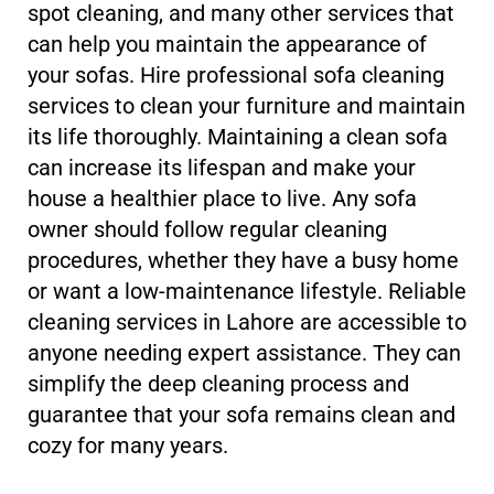
spot cleaning, and many other services that
can help you maintain the appearance of
your sofas. Hire professional sofa cleaning
services to clean your furniture and maintain
its life thoroughly. Maintaining a clean sofa
can increase its lifespan and make your
house a healthier place to live. Any sofa
owner should follow regular cleaning
procedures, whether they have a busy home
or want a low-maintenance lifestyle. Reliable
cleaning services in Lahore are accessible to
anyone needing expert assistance. They can
simplify the deep cleaning process and
guarantee that your sofa remains clean and
cozy for many years.