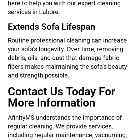
here to help you with our expert cleaning
services in Lahore.
Extends Sofa Lifespan
Routine professional cleaning can increase
your sofa’s longevity. Over time, removing
debris, oils, and dust that damage fabric
fibers makes maintaining the sofa’s beauty
and strength possible.
Contact Us Today For
More Information
AfinityMS understands the importance of
regular cleaning. We provide services,
including regular maintenance, vacuuming,