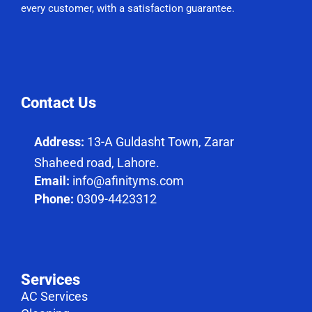
every customer, with a satisfaction guarantee.
Contact Us
Address:
13-A Guldasht Town, Zarar
Shaheed road, Lahore.
Email:
info@afinityms.com
Phone:
0309-4423312
Services
AC Services