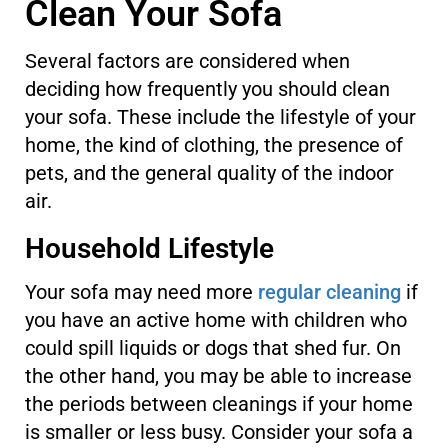
Clean Your Sofa
Several factors are considered when
deciding how frequently you should clean
your sofa. These include the lifestyle of your
home, the kind of clothing, the presence of
pets, and the general quality of the indoor
air.
Household Lifestyle
Your sofa may need more
regular cleaning
if
you have an active home with children who
could spill liquids or dogs that shed fur. On
the other hand, you may be able to increase
the periods between cleanings if your home
is smaller or less busy. Consider your sofa a