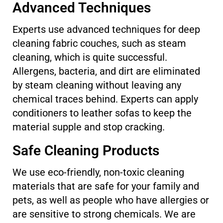
Advanced Techniques
Experts use advanced techniques for deep
cleaning fabric couches, such as steam
cleaning, which is quite successful.
Allergens, bacteria, and dirt are eliminated
by steam cleaning without leaving any
chemical traces behind. Experts can apply
conditioners to leather sofas to keep the
material supple and stop cracking.
Safe Cleaning Products
We use eco-friendly, non-toxic cleaning
materials that are safe for your family and
pets, as well as people who have allergies or
are sensitive to strong chemicals. We are