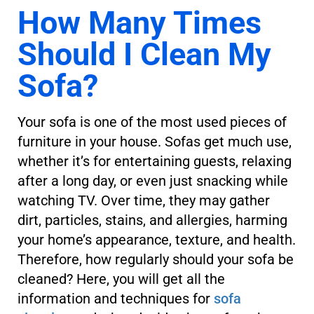
How Many Times
Should I Clean My
Sofa?
Your sofa is one of the most used pieces of
furniture in your house. Sofas get much use,
whether it’s for entertaining guests, relaxing
after a long day, or even just snacking while
watching TV. Over time, they may gather
dirt, particles, stains, and allergies, harming
your home’s appearance, texture, and health.
Therefore, how regularly should your sofa be
cleaned? Here, you will get all the
information and techniques for
sofa