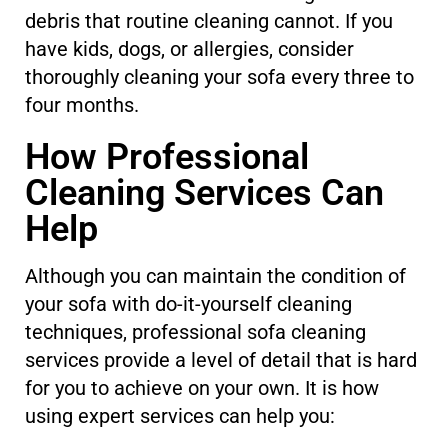
debris that routine cleaning cannot. If you
have kids, dogs, or allergies, consider
thoroughly cleaning your sofa every three to
four months.
How Professional
Cleaning Services Can
Help
Although you can maintain the condition of
your sofa with do-it-yourself cleaning
techniques, professional sofa cleaning
services provide a level of detail that is hard
for you to achieve on your own. It is how
using expert services can help you: