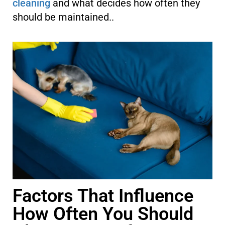
cleaning
and what decides how often they
should be maintained..
Factors That Influence
How Often You Should