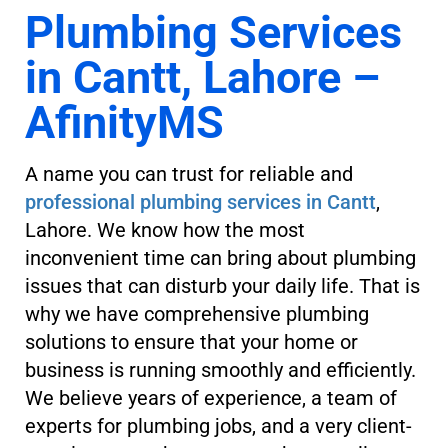
Plumbing Services
in Cantt, Lahore –
AfinityMS
A name you can trust for reliable and
professional plumbing services in Cantt
,
Lahore. We know how the most
inconvenient time can bring about plumbing
issues that can disturb your daily life. That is
why we have comprehensive plumbing
solutions to ensure that your home or
business is running smoothly and efficiently.
We believe years of experience, a team of
experts for plumbing jobs, and a very client-