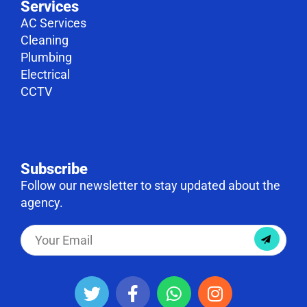
Services
AC Services
Cleaning
Plumbing
Electrical
CCTV
Subscribe
Follow our newsletter to stay updated about the
agency.