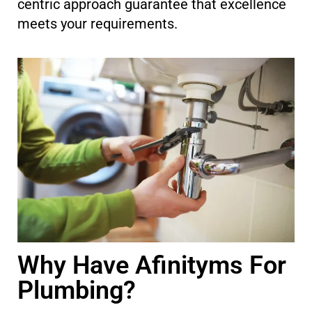
centric approach guarantee that excellence
meets your requirements.
Why Have Afinityms For
Plumbing?