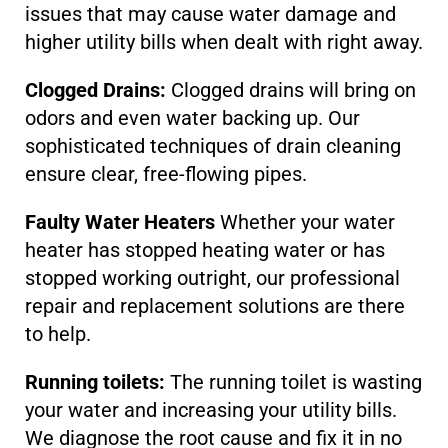
issues that may cause water damage and
higher utility bills when dealt with right away.
Clogged Drains:
Clogged drains will bring on
odors and even water backing up. Our
sophisticated techniques of drain cleaning
ensure clear, free-flowing pipes.
Faulty Water Heaters
Whether your water
heater has stopped heating water or has
stopped working outright, our professional
repair and replacement solutions are there
to help.
Running toilets:
The running toilet is wasting
your water and increasing your utility bills.
We diagnose the root cause and fix it in no