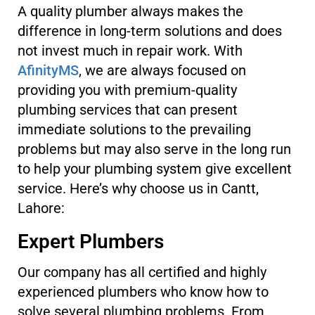
A quality plumber always makes the
difference in long-term solutions and does
not invest much in repair work. With
AfinityMS
, we are always focused on
providing you with premium-quality
plumbing services that can present
immediate solutions to the prevailing
problems but may also serve in the long run
to help your plumbing system give excellent
service. Here’s why choose us in Cantt,
Lahore:
Expert Plumbers
Our company has all certified and highly
experienced plumbers who know how to
solve several plumbing problems. From