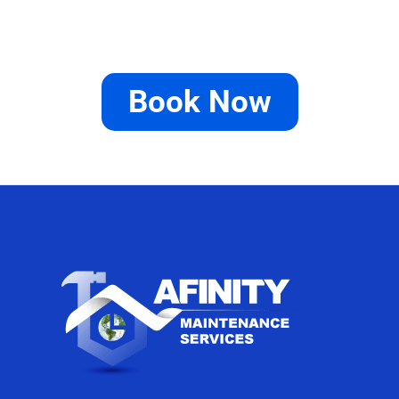
Book Now