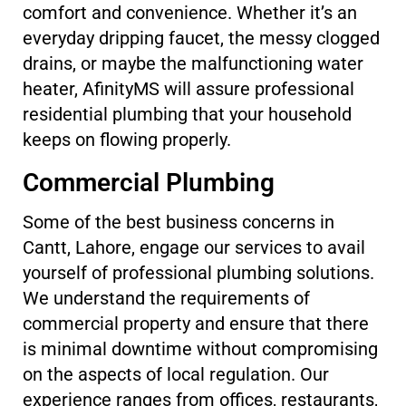
comfort and convenience. Whether it’s an
everyday dripping faucet, the messy clogged
drains, or maybe the malfunctioning water
heater, AfinityMS will assure professional
residential plumbing that your household
keeps on flowing properly.
Commercial Plumbing
Some of the best business concerns in
Cantt, Lahore, engage our services to avail
yourself of professional plumbing solutions.
We understand the requirements of
commercial property and ensure that there
is minimal downtime without compromising
on the aspects of local regulation. Our
experience ranges from offices, restaurants,