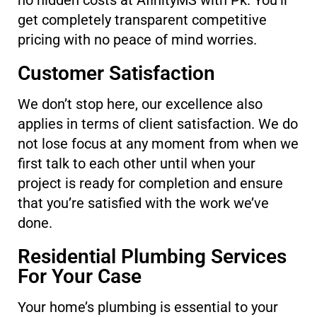
no hidden costs at AfinityMS with Pk. You’ll
get completely transparent competitive
pricing with no peace of mind worries.
Customer Satisfaction
We don’t stop here, our excellence also
applies in terms of client satisfaction. We do
not lose focus at any moment from when we
first talk to each other until when your
project is ready for completion and ensure
that you’re satisfied with the work we’ve
done.
Residential Plumbing Services
For Your Case
Your home’s plumbing is essential to your