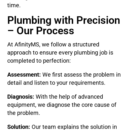
time.
Plumbing with Precision
– Our Process
At AfinityMS, we follow a structured
approach to ensure every plumbing job is
completed to perfection:
Assessment:
We first assess the problem in
detail and listen to your requirements.
Diagnosis:
With the help of advanced
equipment, we diagnose the core cause of
the problem.
Solution:
Our team explains the solution in