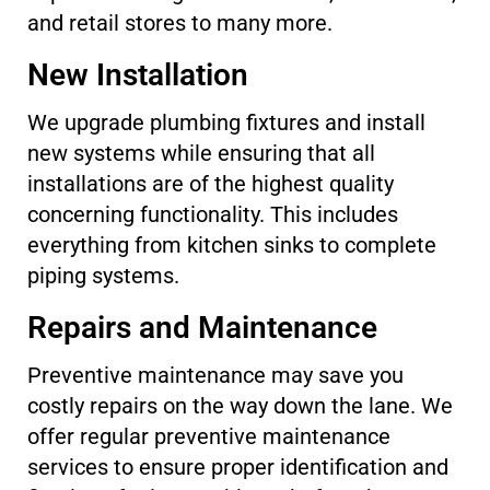
and retail stores to many more.
New Installation
We upgrade plumbing fixtures and install
new systems while ensuring that all
installations are of the highest quality
concerning functionality. This includes
everything from kitchen sinks to complete
piping systems.
Repairs and Maintenance
Preventive maintenance may save you
costly repairs on the way down the lane. We
offer regular preventive maintenance
services to ensure proper identification and