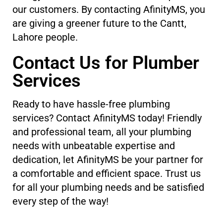
our customers. By contacting AfinityMS, you
are giving a greener future to the Cantt,
Lahore people.
Contact Us for Plumber
Services
Ready to have hassle-free plumbing
services? Contact AfinityMS today! Friendly
and professional team, all your plumbing
needs with unbeatable expertise and
dedication, let AfinityMS be your partner for
a comfortable and efficient space. Trust us
for all your plumbing needs and be satisfied
every step of the way!