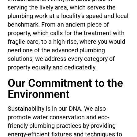
serving the lively area, which serves the
plumbing work at a locality’s speed and local
benchmark. From an ancient piece of
property, which calls for the treatment with
fragile care, to a high-rise, where you would
need one of the advanced plumbing
solutions, we address every category of
property equally and dedicatedly.
Our Commitment to the
Environment
Sustainability is in our DNA. We also
promote water conservation and eco-
friendly plumbing practices by providing
energy-efficient fixtures and techniques to