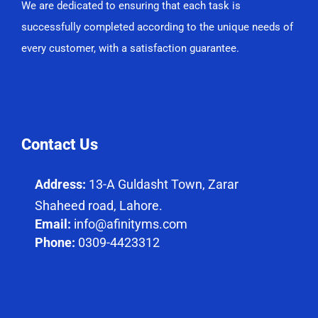
We are dedicated to ensuring that each task is
successfully completed according to the unique needs of
every customer, with a satisfaction guarantee.
Contact Us
Address:
13-A Guldasht Town, Zarar
Shaheed road, Lahore.
Email:
info@afinityms.com
Phone:
0309-4423312