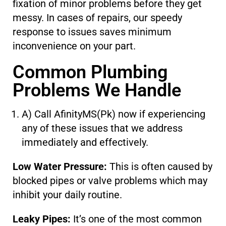
fixation of minor problems before they get
messy. In cases of repairs, our speedy
response to issues saves minimum
inconvenience on your part.
Common Plumbing
Problems We Handle
A) Call AfinityMS(Pk) now if experiencing
any of these issues that we address
immediately and effectively.
Low Water Pressure:
This is often caused by
blocked pipes or valve problems which may
inhibit your daily routine.
Leaky Pipes:
It’s one of the most common