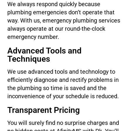
We always respond quickly because
plumbing emergencies don’t operate that
way. With us, emergency plumbing services
always operate at our round-the-clock
emergency number.
Advanced Tools and
Techniques
We use advanced tools and technology to
efficiently diagnose and rectify problems in
the plumbing so time is saved and the
inconvenience of your schedule is reduced.
Transparent Pricing
You will surely find no surprise charges and