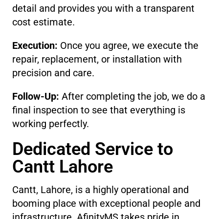
detail and provides you with a transparent
cost estimate.
Execution:
Once you agree, we execute the
repair, replacement, or installation with
precision and care.
Follow-Up:
After completing the job, we do a
final inspection to see that everything is
working perfectly.
Dedicated Service to
Cantt Lahore
Cantt, Lahore, is a highly operational and
booming place with exceptional people and
infrastructure. AfinityMS takes pride in