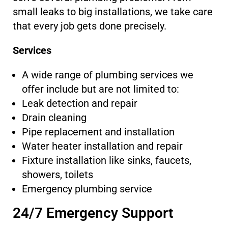
small leaks to big installations, we take care
that every job gets done precisely.
Services
A wide range of plumbing services we
offer include but are not limited to:
Leak detection and repair
Drain cleaning
Pipe replacement and installation
Water heater installation and repair
Fixture installation like sinks, faucets,
showers, toilets
Emergency plumbing service
24/7 Emergency Support