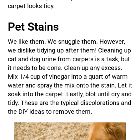
carpet looks tidy.
Pet Stains
We like them. We snuggle them. However,
we dislike tidying up after them! Cleaning up
cat and dog urine from carpets is a task, but
it needs to be done. Clean up any excess.
Mix 1/4 cup of vinegar into a quart of warm
water and spray the mix onto the stain. Let it
soak into the carpet. Lastly, blot until dry and
tidy. These are the typical discolorations and
the DIY ideas to remove them.