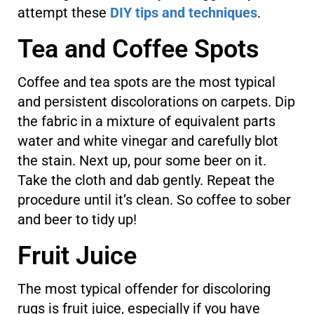
attempt these
DIY tips and techniques
.
Tea and Coffee Spots
Coffee and tea spots are the most typical
and persistent discolorations on carpets. Dip
the fabric in a mixture of equivalent parts
water and white vinegar and carefully blot
the stain. Next up, pour some beer on it.
Take the cloth and dab gently. Repeat the
procedure until it’s clean. So coffee to sober
and beer to tidy up!
Fruit Juice
The most typical offender for discoloring
rugs is fruit juice, especially if you have