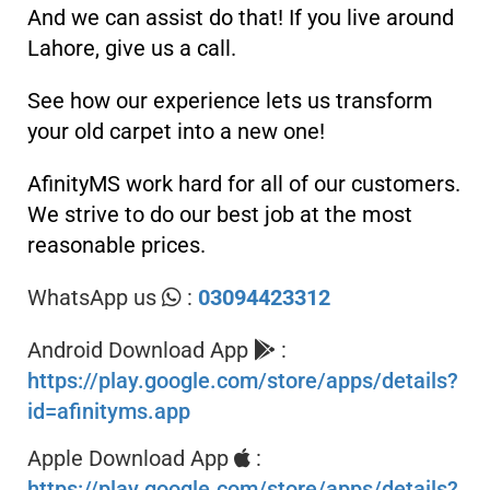
And we can assist do that! If you live around
Lahore, give us a call.
See how our experience lets us transform
your old carpet into a new one!
AfinityMS work hard for all of our customers.
We strive to do our best job at the most
reasonable prices.
WhatsApp us
:
03094423312
Android Download App
:
https://play.google.com/store/apps/details?
id=afinityms.app
Apple Download App
:
https://play.google.com/store/apps/details?