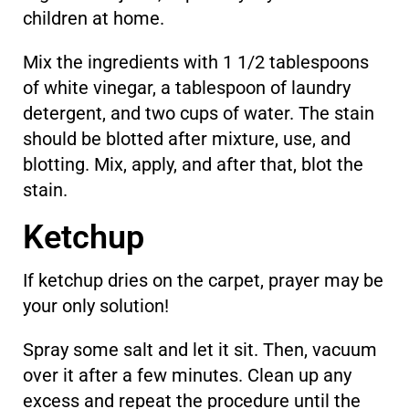
children at home.
Mix the ingredients with 1 1/2 tablespoons
of white vinegar, a tablespoon of laundry
detergent, and two cups of water. The stain
should be blotted after mixture, use, and
blotting. Mix, apply, and after that, blot the
stain.
Ketchup
If ketchup dries on the carpet, prayer may be
your only solution!
Spray some salt and let it sit. Then, vacuum
over it after a few minutes. Clean up any
excess and repeat the procedure until the