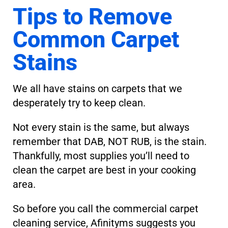
Tips to Remove
Common Carpet
Stains
We all have stains on carpets that we
desperately try to keep clean.
Not every stain is the same, but always
remember that DAB, NOT RUB, is the stain.
Thankfully, most supplies you’ll need to
clean the carpet are best in your cooking
area.
So before you call the commercial carpet
cleaning service, Afinityms suggests you