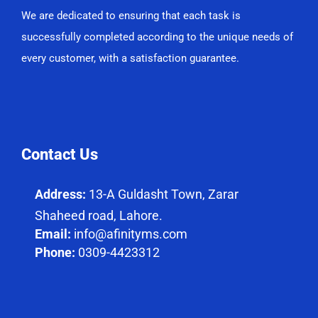
We are dedicated to ensuring that each task is
successfully completed according to the unique needs of
every customer, with a satisfaction guarantee.
Contact Us
Address:
13-A Guldasht Town, Zarar
Shaheed road, Lahore.
Email:
info@afinityms.com
Phone:
0309-4423312