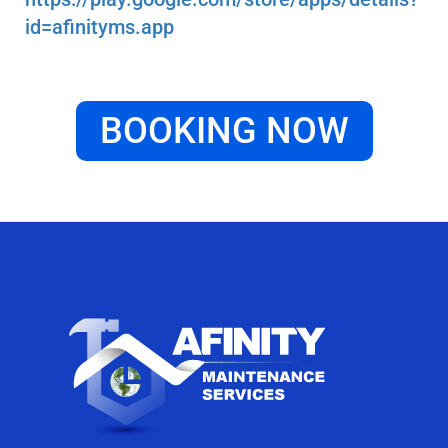
id=afinityms.app
BOOKING NOW