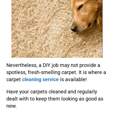
Nevertheless, a DIY job may not provide a
spotless, fresh-smelling carpet. It is where a
carpet
cleaning service
is available!
Have your carpets cleaned and regularly
dealt with to keep them looking as good as
new.