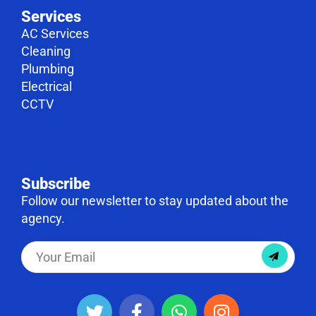
Services
AC Services
Cleaning
Plumbing
Electrical
CCTV
Subscribe
Follow our newsletter to stay updated about the
agency.