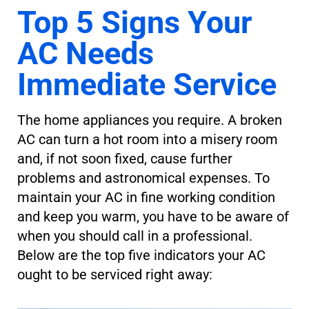
Top 5 Signs Your
AC Needs
Immediate Service
The home appliances you require. A broken
AC can turn a hot room into a misery room
and, if not soon fixed, cause further
problems and astronomical expenses. To
maintain your AC in fine working condition
and keep you warm, you have to be aware of
when you should call in a professional.
Below are the top five indicators your AC
ought to be serviced right away: