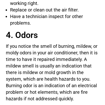
working right.
Replace or clean out the air filter.
Have a technician inspect for other
problems.
4. Odors
If you notice the smell of burning, mildew, or
moldy odors in your air conditioner,
then
it is
time to have it repaired immediately.
A
mildew smell is usually an indication that
there is mildew or mold growth in the
system, which are health hazards to you.
Burning odor
is an indication of
an electrical
problem or hot elements, which are fire
hazards if not addressed quickly.