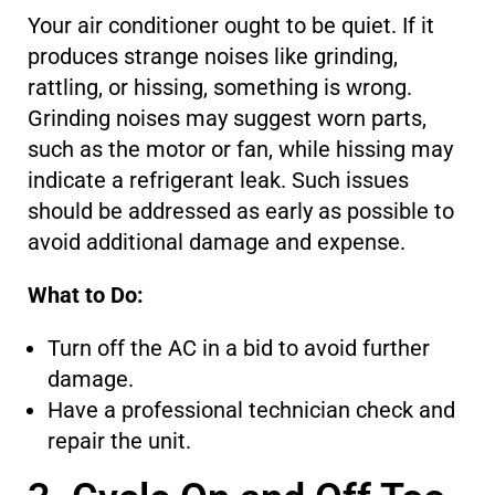
Your air conditioner ought to be quiet.
If
it
produces strange noises like grinding,
rattling, or hissing
, something is wrong
.
Grinding noises may suggest worn parts,
such as the motor or fan, while hissing may
indicate a refrigerant leak.
Such issues
should be addressed
as early as possible
to
avoid additional damage and expense.
What to Do:
Turn off the AC in a bid to avoid further
damage.
Have a professional technician check and
repair the unit.