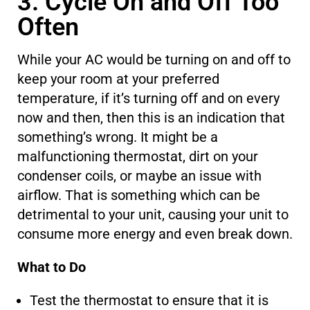
3. Cycle On and Off Too
Often
While your AC would be turning on and off to
keep your room at your preferred
temperature, if it’s turning off and on
every
now and then, then this is an indication
that
something’s wrong.
It might be a
malfunctioning thermostat, dirt on your
condenser coils, or
maybe
an issue with
airflow. That
is something which
can be
detrimental to your unit, causing
your unit
to
consume more energy and even break down.
What to Do
Test the thermostat to ensure that it is