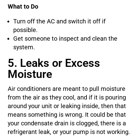
What to Do
Turn off the AC and switch it off
if
possible
.
Get someone to inspect and clean the
system.
5. Leaks or Excess
Moisture
Air conditioners
are meant
to pull moisture
from the air as they cool, and if it is pouring
around your unit or leaking inside,
then that
means
something is wrong. It could be that
your condensate drain is clogged,
there is
a
refrigerant leak, or your pump is not working.