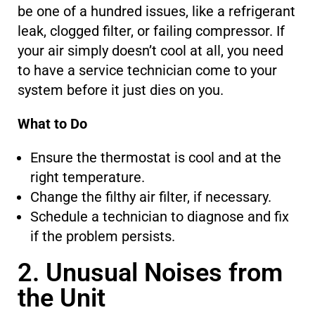
be one of a hundred issues, like a refrigerant
leak, clogged filter, or failing compressor. If
your air simply doesn’t cool at all, you need
to have a service technician come to your
system before it
just
dies on you.
What to Do
Ensure the thermostat is cool and at the
right temperature.
Change the filthy air filter, if necessary.
Schedule a technician to diagnose and fix
if the problem persists.
2. Unusual Noises from
the Unit