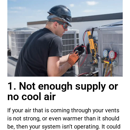
1. Not enough supply or
no cool air
If
your air that is
coming through your vents
is not strong
,
or even warmer than it should
be, then your system isn’t operating. It could