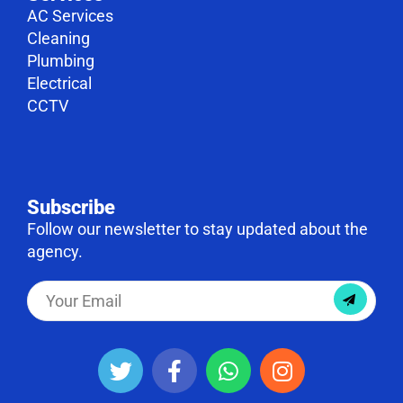
AC Services
Cleaning
Plumbing
Electrical
CCTV
Subscribe
Follow our newsletter to stay updated about the
agency.