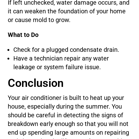
If left unchecked, water damage occurs, and
it can weaken the foundation of your home
or cause mold to grow.
What to Do
Check for a plugged condensate drain.
Have a technician repair any water
leakage or system failure issue.
Conclusion
Your air conditioner is built to heat up your
house, especially during the summer. You
should be careful in detecting the signs of
breakdown early enough so that you will not
end up spending large amounts on repairing