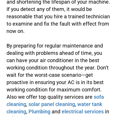
and shortening the lifespan of your machine.
If you detect any of them, it would be
reasonable that you hire a trained technician
to examine and fix the fault with effect from
now on.
By preparing for regular maintenance and
dealing with problems ahead of time, you
can have your air conditioner in the best
working condition throughout the year. Don’t
wait for the worst-case scenario—get
proactive in ensuring your AC is in its best
working condition for maximum comfort.
Also we offer top quality services are
sofa
cleaning
,
solar panel cleaning
,
water tank
cleaning
,
Plumbing
and
electrical services
in