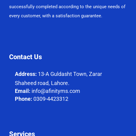
successfully completed according to the unique needs of
every customer, with a satisfaction guarantee.
Contact Us
Address:
13-A Guldasht Town, Zarar
Shaheed road, Lahore.
Email:
info@afinityms.com
Phone:
0309-4423312
Services