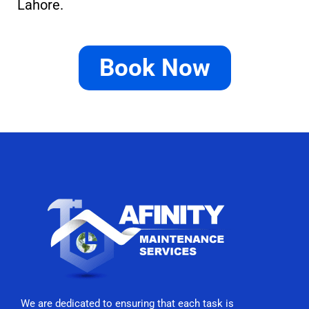
Lahore.
Book Now
We are dedicated to ensuring that each task is