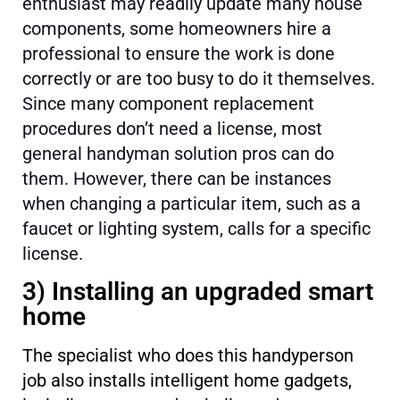
enthusiast may readily update many house
components, some homeowners hire a
professional to ensure the work is done
correctly or are too busy to do it themselves.
Since many component replacement
procedures don’t need a license, most
general handyman solution pros can do
them. However, there can be instances
when changing a particular item, such as a
faucet or lighting system, calls for a specific
license.
3) Installing an upgraded smart
home
The specialist who does this handyperson
job also installs intelligent home gadgets,