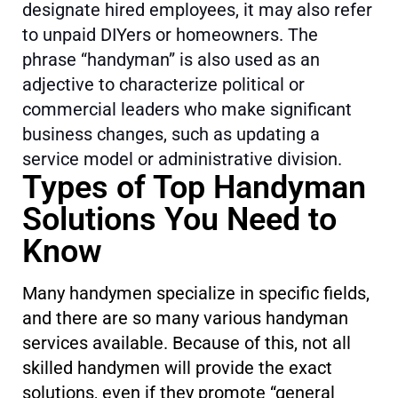
designate hired employees, it may also refer
to unpaid DIYers or homeowners. The
phrase “handyman” is also used as an
adjective to characterize political or
commercial leaders who make significant
business changes, such as updating a
service model or administrative division.
Types of Top Handyman
Solutions You Need to
Know
Many handymen specialize in specific fields,
and there are so many various handyman
services available. Because of this, not all
skilled handymen will provide the exact
solutions, even if they promote “general