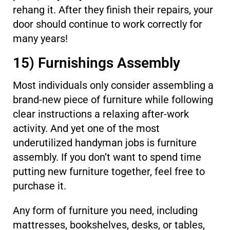
rehang it. After they finish their repairs, your
door should continue to work correctly for
many years!
15) Furnishings Assembly
Most individuals only consider assembling a
brand-new piece of furniture while following
clear instructions a relaxing after-work
activity. And yet one of the most
underutilized handyman jobs is furniture
assembly. If you don’t want to spend time
putting new furniture together, feel free to
purchase it.
Any form of furniture you need, including
mattresses, bookshelves, desks, or tables,