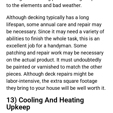
to the elements and bad weather.
Although decking typically has a long
lifespan, some annual care and repair may
be necessary. Since it may need a variety of
abilities to finish the whole task, this is an
excellent job for a handyman. Some
patching and repair work may be necessary
on the actual product. It must undoubtedly
be painted or varnished to match the other
pieces. Although deck repairs might be
labor-intensive, the extra square footage
they bring to your house will be well worth it.
13) Cooling And Heating
Upkeep