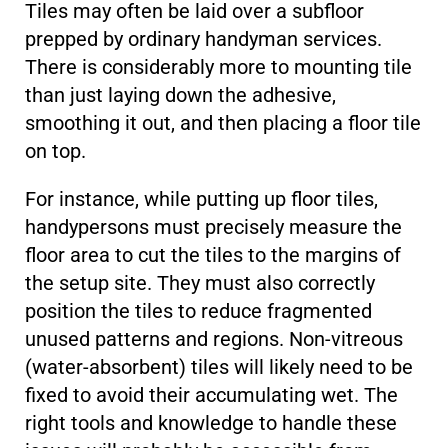
Tiles may often be laid over a subfloor
prepped by ordinary handyman services.
There is considerably more to mounting tile
than just laying down the adhesive,
smoothing it out, and then placing a floor tile
on top.
For instance, while putting up floor tiles,
handypersons must precisely measure the
floor area to cut the tiles to the margins of
the setup site. They must also correctly
position the tiles to reduce fragmented
unused patterns and regions. Non-vitreous
(water-absorbent) tiles will likely need to be
fixed to avoid their accumulating wet. The
right tools and knowledge to handle these