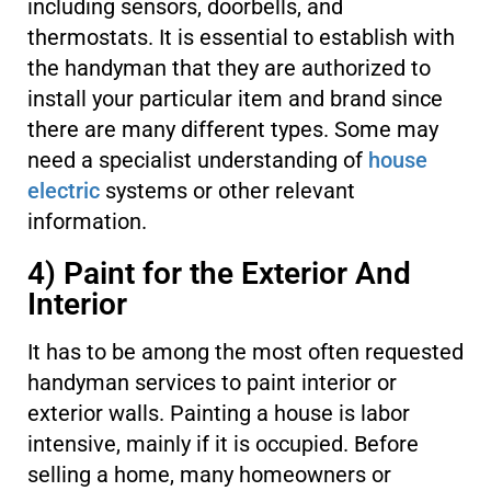
including sensors, doorbells, and
thermostats. It is essential to establish with
the handyman that they are authorized to
install your particular item and brand since
there are many different types. Some may
need a specialist understanding of
house
electric
systems or other relevant
information.
4) Paint for the Exterior And
Interior
It has to be among the most often requested
handyman services to paint interior or
exterior walls. Painting a house is labor
intensive, mainly if it is occupied. Before
selling a home, many homeowners or