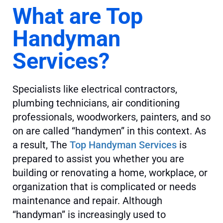
What are Top
Handyman
Services?
Specialists like electrical contractors,
plumbing technicians, air conditioning
professionals, woodworkers, painters, and so
on are called “handymen” in this context. As
a result, The
Top Handyman Services
is
prepared to assist you whether you are
building or renovating a home, workplace, or
organization that is complicated or needs
maintenance and repair. Although
“handyman” is increasingly used to