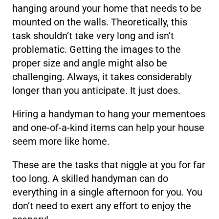
hanging around your home that needs to be
mounted on the walls. Theoretically, this
task shouldn’t take very long and isn’t
problematic. Getting the images to the
proper size and angle might also be
challenging. Always, it takes considerably
longer than you anticipate. It just does.
Hiring a handyman to hang your mementoes
and one-of-a-kind items can help your house
seem more like home.
These are the tasks that niggle at you for far
too long. A skilled handyman can do
everything in a single afternoon for you. You
don’t need to exert any effort to enjoy the