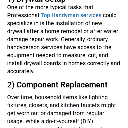
One of the more typical tasks that
Professional
Top Handyman services
could
specialize in is the installation of new
drywall after a home remodel or after water
damage repair work. Generally, ordinary
handyperson services have access to the
equipment needed to measure, cut, and
install drywall boards in homes correctly and
accurately.
2) Component Replacement
Over time, household items like lighting
fixtures, closets, and kitchen faucets might
get worn out or damaged from regular
usage. While a do-it-yourself (DIY)