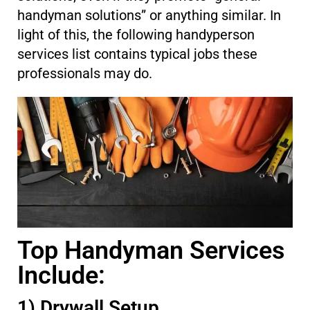
handyman solutions” or anything similar. In
light of this, the following handyperson
services list contains typical jobs these
professionals may do.
Top Handyman Services
Include:
1) Drywall Setup