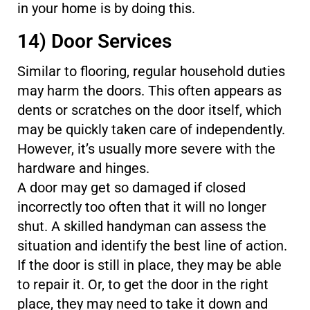
in your home is by doing this.
14) Door Services
Similar to flooring, regular household duties
may harm the doors. This often appears as
dents or scratches on the door itself, which
may be quickly taken care of independently.
However, it’s usually more severe with the
hardware and hinges.
A door may get so damaged if closed
incorrectly too often that it will no longer
shut. A skilled handyman can assess the
situation and identify the best line of action.
If the door is still in place, they may be able
to repair it. Or, to get the door in the right
place, they may need to take it down and