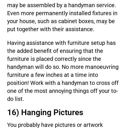
may be assembled by a handyman service.
Even more permanently installed fixtures in
your house, such as cabinet boxes, may be
put together with their assistance.
Having assistance with furniture setup has
the added benefit of ensuring that the
furniture is placed correctly since the
handyman will do so. No more manoeuvring
furniture a few inches at a time into
position! Work with a handyman to cross off
one of the most annoying things off your to-
do list.
16) Hanging Pictures
You probably have pictures or artwork