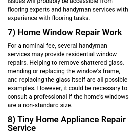
issues will probably be accessible from
flooring experts and handyman services with
experience with flooring tasks.
7) Home Window Repair Work
For a nominal fee, several handyman
services may provide residential window
repairs. Helping to remove shattered glass,
mending or replacing the window’s frame,
and replacing the glass itself are all possible
examples. However, it could be necessary to
consult a professional if the home’s windows
are a non-standard size.
8) Tiny Home Appliance Repair
Service