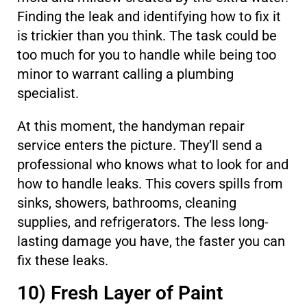
Finding the leak and identifying how to fix it
is trickier than you think. The task could be
too much for you to handle while being too
minor to warrant calling a plumbing
specialist.
At this moment, the handyman repair
service enters the picture. They’ll send a
professional who knows what to look for and
how to handle leaks. This covers spills from
sinks, showers, bathrooms, cleaning
supplies, and refrigerators. The less long-
lasting damage you have, the faster you can
fix these leaks.
10) Fresh Layer of Paint