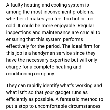
A faulty heating and cooling system is
among the most inconvenient problems,
whether it makes you feel too hot or too
cold. It could be more enjoyable. Regular
inspections and maintenance are crucial to
ensuring that this system performs
effectively for the period. The ideal firm for
this job is a handyman service since they
have the necessary expertise but will only
charge for a complete heating and
conditioning company.
They can rapidly identify what’s working and
what isn’t so that your gadget runs as
efficiently as possible. A fantastic method to
put a stop to uncomfortable circumstances