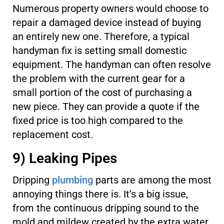
Numerous property owners would choose to
repair a damaged device instead of buying
an entirely new one. Therefore, a typical
handyman fix is setting small domestic
equipment. The handyman can often resolve
the problem with the current gear for a
small portion of the cost of purchasing a
new piece. They can provide a quote if the
fixed price is too high compared to the
replacement cost.
9) Leaking Pipes
Dripping
plumbing
parts are among the most
annoying things there is. It’s a big issue,
from the continuous dripping sound to the
mold and mildew created by the extra water.