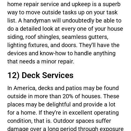
home repair service and upkeep is a superb
way to move outside tasks up on your task
list. A handyman will undoubtedly be able to
do a detailed look at every one of your house
siding, roof shingles, seamless gutters,
lighting fixtures, and doors. They’ll have the
devices and know-how to handle anything
that needs a minor repair.
12) Deck Services
In America, decks and patios may be found
outside in more than 20% of houses. These
places may be delightful and provide a lot
for a home. If they’re in excellent operating
condition, that is. Outdoor spaces suffer
damage over a long period through exposure