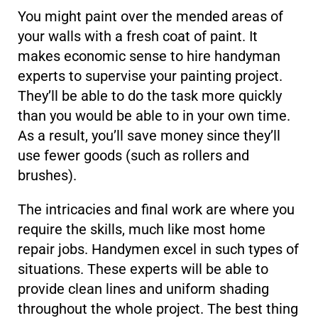
You might paint over the mended areas of
your walls with a fresh coat of paint. It
makes economic sense to hire handyman
experts to supervise your painting project.
They’ll be able to do the task more quickly
than you would be able to in your own time.
As a result, you’ll save money since they’ll
use fewer goods (such as rollers and
brushes).
The intricacies and final work are where you
require the skills, much like most home
repair jobs. Handymen excel in such types of
situations. These experts will be able to
provide clean lines and uniform shading
throughout the whole project. The best thing