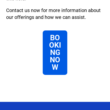
Contact us now for more information about
our offerings and how we can assist.
BO
OKI
NG
NO
W