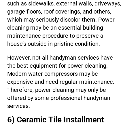
such as sidewalks, external walls, driveways,
garage floors, roof coverings, and others,
which may seriously discolor them. Power
cleaning may be an essential building
maintenance procedure to preserve a
house’s outside in pristine condition.
However, not all handyman services have
the best equipment for power cleaning.
Modern water compressors may be
expensive and need regular maintenance.
Therefore, power cleaning may only be
offered by some professional handyman
services.
6) Ceramic Tile Installment