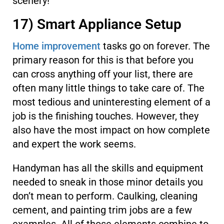
scenery!
17) Smart Appliance Setup
Home improvement
tasks go on forever. The
primary reason for this is that before you
can cross anything off your list, there are
often many little things to take care of. The
most tedious and uninteresting element of a
job is the finishing touches. However, they
also have the most impact on how complete
and expert the work seems.
Handyman has all the skills and equipment
needed to sneak in those minor details you
don’t mean to perform. Caulking, cleaning
cement, and painting trim jobs are a few
examples. All of those elements combine to