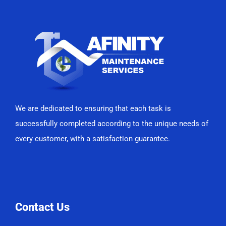
We are dedicated to ensuring that each task is
successfully completed according to the unique needs of
every customer, with a satisfaction guarantee.
Contact Us