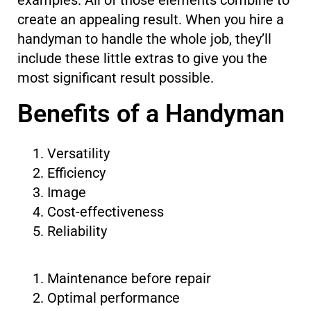
create an appealing result. When you hire a
handyman to handle the whole job, they’ll
include these little extras to give you the
most significant result possible.
Benefits of a Handyman
Versatility
Efficiency
Image
Cost-effectiveness
Reliability
Maintenance before repair
Optimal performance