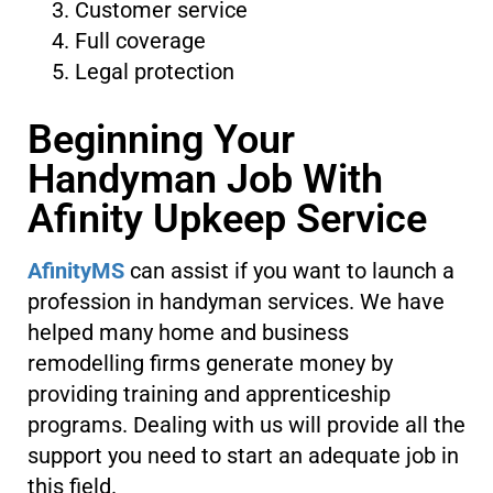
Customer service
Full coverage
Legal protection
Beginning Your
Handyman Job With
Afinity Upkeep Service
AfinityMS
can assist if you want to launch a
profession in handyman services. We have
helped many home and business
remodelling firms generate money by
providing training and apprenticeship
programs. Dealing with us will provide all the
support you need to start an adequate job in
this field.