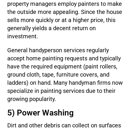
property managers employ painters to make
the outside more appealing. Since the house
sells more quickly or at a higher price, this
generally yields a decent return on
investment.
General handyperson services regularly
accept home painting requests and typically
have the required equipment (paint rollers,
ground cloth, tape, furniture covers, and
ladders) on hand. Many handyman firms now
specialize in painting services due to their
growing popularity.
5) Power Washing
Dirt and other debris can collect on surfaces