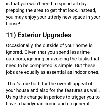
is that you won’t need to spend all day
prepping the area to get that look. Instead,
you may enjoy your utterly new space in your
house!
11) Exterior Upgrades
Occasionally, the outside of your home is
ignored. Given that you spend less time
outdoors, ignoring or avoiding the tasks that
need to be completed is simple. But these
jobs are equally as essential as indoor ones.
That’s true both for the overall appeal of
your house and also for the features as well.
Using the change in periods to trigger you to
have a handyman come and do general