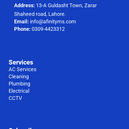
Address:
13-A Guldasht Town, Zarar
Shaheed road, Lahore.
Email:
info@afinityms.com
Phone:
0309-4423312
Services
AC Services
Cleaning
Plumbing
Electrical
CCTV