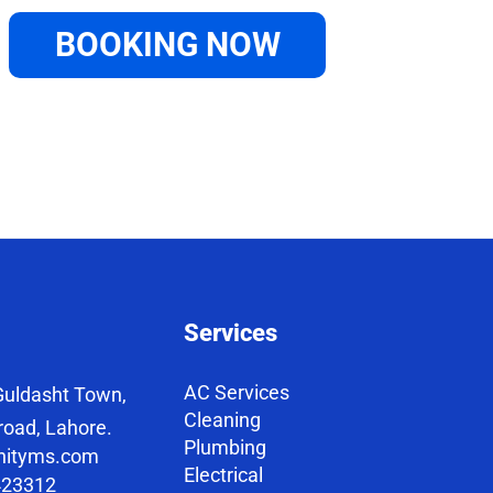
BOOKING NOW
Services
AC Services
uldasht Town,
Cleaning
road, Lahore.
Plumbing
nityms.com
Electrical
423312