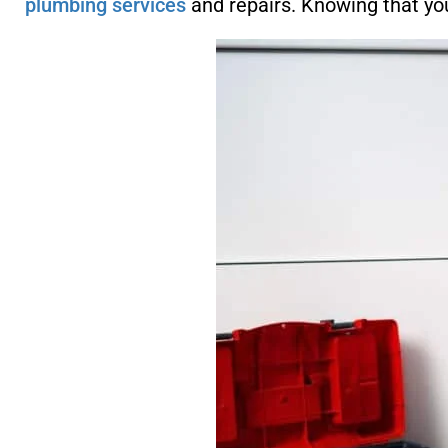
plumbing services
and repairs. Knowing that your