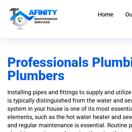
Home
Ou
Professionals Plumbi
Plumbers
Installing pipes and fittings to supply and uti
is typically distinguished from the water and se
system in your house is one of its most essentia
elements, such as the hot water heater and se
and regular maintenance is essential. Routine