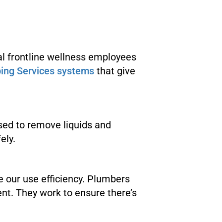
l frontline wellness employees
ing Services systems
that give
used to remove liquids and
ely.
ze our use efficiency. Plumbers
t. They work to ensure there’s