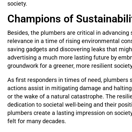
society.
Champions of Sustainabil
Besides, the plumbers are critical in advancin
relevance in a time of rising environmental c
saving gadgets and discovering leaks that migh
advertising a much more lasting future by embr
groundwork for a greener, more resilient socie
As first responders in times of need, plumbers
actions assist in mitigating damage and halting 
or the wake of a natural catastrophe. The resil
dedication to societal well-being and their posit
plumbers create a lasting impression on society,
felt for many decades.