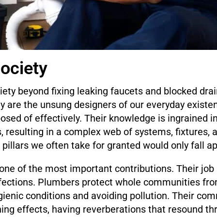
ociety
ety beyond fixing leaking faucets and blocked dra
y are the unsung designers of our everyday existen
osed of effectively. Their knowledge is ingrained in
s, resulting in a complex web of systems, fixtures,
pillars we often take for granted would only fall apa
ne of the most important contributions. Their job i
nfections. Plumbers protect whole communities fro
gienic conditions and avoiding pollution. Their co
ching effects, having reverberations that resound 