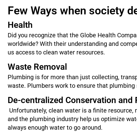
Few Ways when society d
Health
Did you recognize that the Globe Health Compa
worldwide? With their understanding and comp
us access to clean water resources.
Waste Removal
Plumbing is for more than just collecting, trans
waste. Plumbers work to ensure that plumbing s
De-centralized Conservation and
Unfortunately, clean water is a finite resource,
and the plumbing industry help us optimize wa
always enough water to go around.