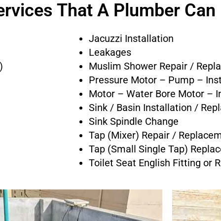
ervices That A Plumber Can
Jacuzzi Installation
Leakages
)
Muslim Shower Repair / Repl
Pressure Motor – Pump – Inst
Motor – Water Bore Motor – In
Sink / Basin Installation / Re
Sink Spindle Change
Tap (Mixer) Repair / Replace
Tap (Small Single Tap) Repla
Toilet Seat English Fitting or