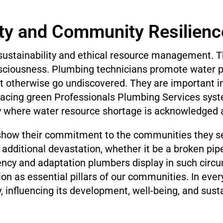
ity and Community Resilienc
g sustainability and ethical resource management.
onsciousness. Plumbing technicians promote water 
t otherwise go undiscovered. They are important 
acing green Professionals Plumbing Services system
ty where water resource shortage is acknowledged a
 show their commitment to the communities they se
additional devastation, whether it be a broken pipe
iency and adaptation plumbers display in such circu
ion as essential pillars of our communities. In ever
 influencing its development, well-being, and sustai