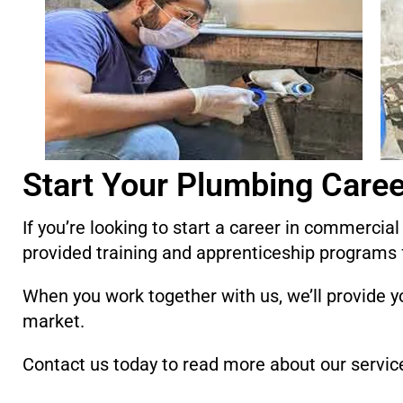
Start Your Plumbing Caree
If you’re looking to start a career in commercia
provided training and apprenticeship programs 
When you work together with us, we’ll provide yo
market.
Contact us today to read more about our servic