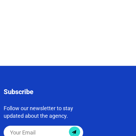
Subscribe
Follow our newsletter to stay
updated about the agency.