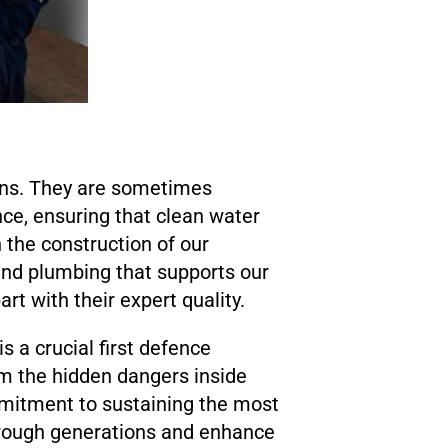
ins. They are sometimes
ce, ensuring that clean water
 the construction of our
 and plumbing that supports our
rt with their expert quality.
s a crucial first defence
m the hidden dangers inside
mmitment to sustaining the most
through generations and enhance