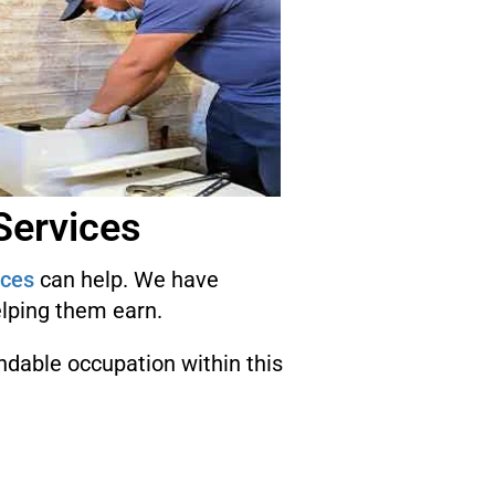
Services
ices
can help. We have
elping them earn.
endable occupation within this