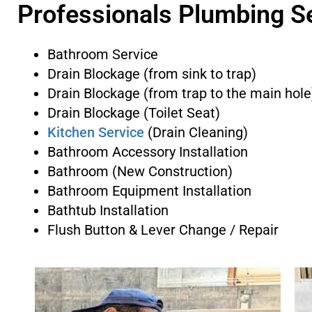
Professionals Plumbing S
Bathroom Service
Drain Blockage (from sink to trap)
Drain Blockage (from trap to the main hole
Drain Blockage (Toilet Seat)
Kitchen Service
(Drain Cleaning)
Bathroom Accessory Installation
Bathroom (New Construction)
Bathroom Equipment Installation
Bathtub Installation
Flush Button & Lever Change / Repair