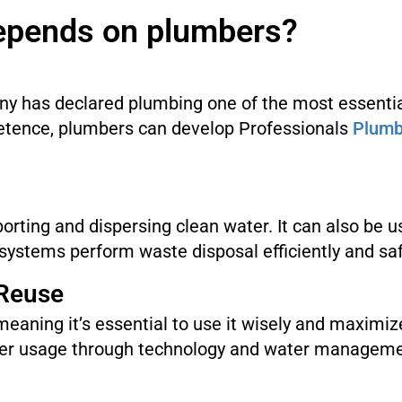
epends on plumbers?
ny has declared plumbing one of the most essentia
etence, plumbers can develop Professionals
Plumb
porting and dispersing clean water. It can also be 
ystems perform waste disposal efficiently and saf
 Reuse
 meaning it’s essential to use it wisely and maximi
ter usage through technology and water managemen