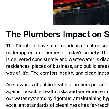
The Plumbers Impact on S
The Plumbers have a tremendous effect on soci
underappreciated heroes of today’s society. The
is delivered consistently and wastewater is disp
residences, places of business, and public area
way of life. The comfort, health, and cleanliness 
As stewards of public health, plumbers provide o
against possible health risks and waterborne i
our water systems by rigorously maintaining hy
excellent standards of cleanliness has far-rea