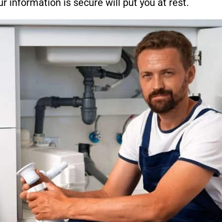
 information is secure will put you at rest.