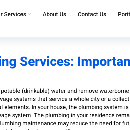
r Services
About Us
Contact Us
Port
ng Services: Importan
lize potable (drinkable) water and remove waterborn
wage systems that service a whole city or a collecti
l elements. In your house, the plumbing system is d
wage system. The plumbing in your residence rema
 plumbing maintenance may reduce the need for fut