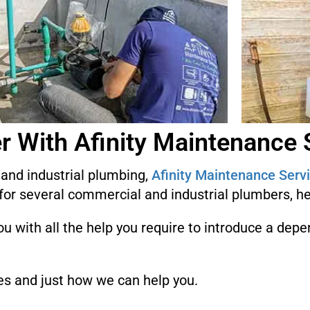
r With Afinity Maintenance 
l and industrial plumbing,
Afinity Maintenance Serv
for several commercial and industrial plumbers, h
u with all the help you require to introduce a dep
es and just how we can help you.