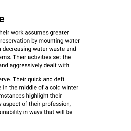
e
 Their work assumes greater
preservation by mounting water-
in decreasing water waste and
s. Their activities set the
nd aggressively dealt with.
rve. Their quick and deft
 in the middle of a cold winter
mstances highlight their
y aspect of their profession,
nability in ways that will be