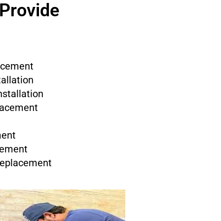
 Provide
acement
allation
stallation
placement
ment
cement
 Replacement