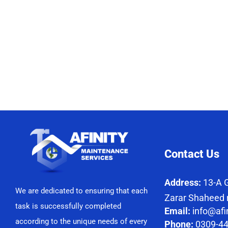
Contact Us
Address:
13-A G
We are dedicated to ensuring that each
Zarar Shaheed 
task is successfully completed
Email:
info@afi
according to the unique needs of every
Phone:
0309-4