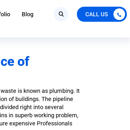
folio
Blog
CALL US
ce of
e waste is known as plumbing. It
on of buildings. The pipeline
ivided right into several
ins in superb working problem,
ure expensive Professionals